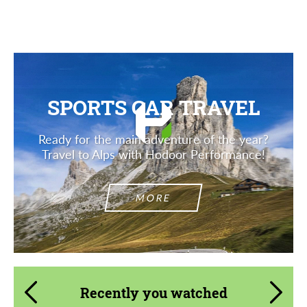
SPORTS CAR TRAVEL
Ready for the main adventure of the year?
Travel to Alps with Hodoor Performance!
MORE
Recently you watched