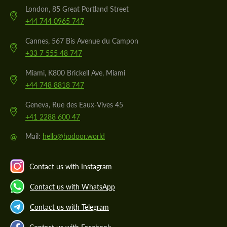
London, 85 Great Portland Street
+44 744 0965 747
Cannes, 567 Bis Avenue du Campon
+33 7 555 48 747
Miami, K800 Brickell Ave, Miami
+44 748 8818 747
Geneva, Rue des Eaux-Vives 45
+41 2288 600 47
@
Mail:
hello@hodoor.world
Contact us with Instagram
Contact us with WhatsApp
Contact us with Telegram