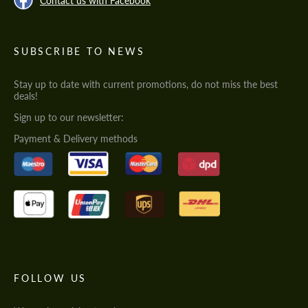
Contact us with Facebook
SUBSCRIBE TO NEWS
Stay up to date with current promotions, do not miss the best
deals!
Sign up to our newsletter:
Payment & Delivery methods
FOLLOW US