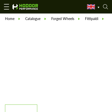
Home
Catalogue
Forged Wheels
Fittipaldi
F