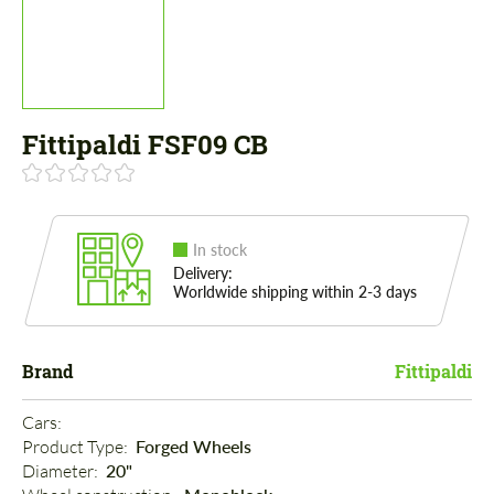
Fittipaldi FSF09 CB
In stock
Delivery:
Worldwide shipping within 2-3 days
Brand
Fittipaldi
Cars: 
Product Type: 
Forged Wheels
Diameter: 
20"