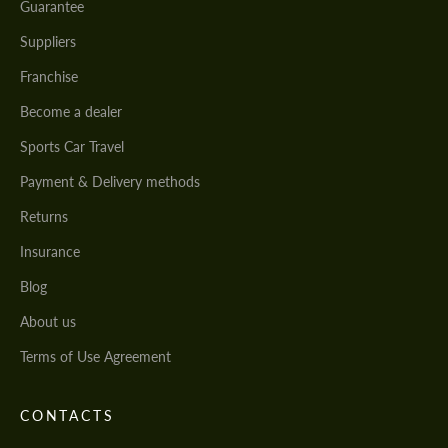
Guarantee
Suppliers
Franchise
Become a dealer
Sports Car Travel
Payment & Delivery methods
Returns
Insurance
Blog
About us
Terms of Use Agreement
CONTACTS