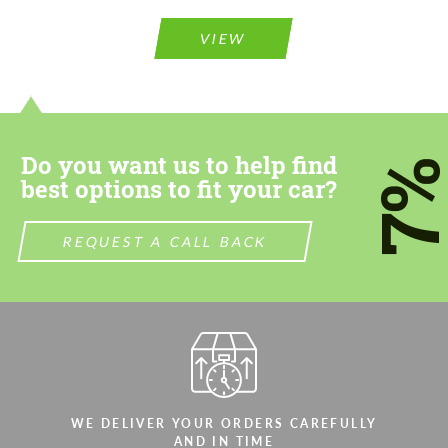
Please use this form to fill in some basic
Please use this form to fill in some basic
information for your price request. We will
information for your price request. We will
contact you within 1 business day with our
contact you within 1 business day with our
VIEW
most competitive offer.
most competitive offer.
Do you want us to help find
7
best options to fit your car?
Agree to the processing of personal data
REQUEST A CALL BACK
Agree to the processing of personal data
CONTACT ME
CONTACT ME
We speak your language
We speak your language
WE DELIVER YOUR ORDERS CAREFULLY
AND IN TIME