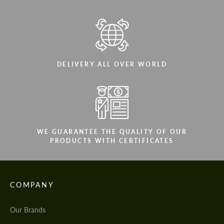
DELIVERY ALL OVER WORLD
WE GUARANTEE THE QUALITY OF OUR
PRODUCTS WITH CERTIFICATES
COMPANY
Our Brands