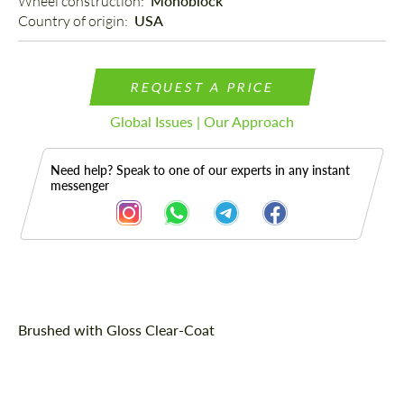
Wheel construction: 
Monoblock
Country of origin: 
USA
REQUEST A PRICE
Global Issues | Our Approach
Need help? Speak to one of our experts in any instant
messenger
Description
Brushed with Gloss Clear-Coat