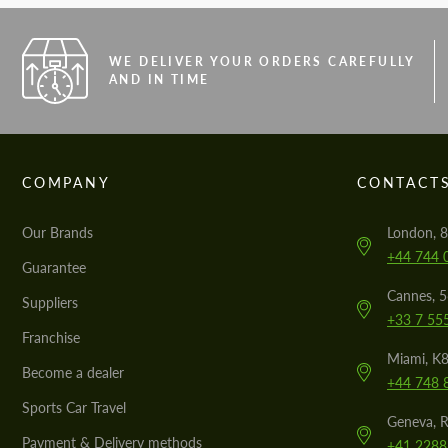
WE DELIVER YOUR ORDERS CAREFULLY
AND IN TIME
COMPANY
CONTACT
Our Brands
London, 8
+44 744 
Guarantee
Cannes, 
Suppliers
+33 7 55
Franchise
Miami, K8
Become a dealer
+44 748 
Sports Car Travel
Geneva, R
Payment & Delivery methods
+41 2288