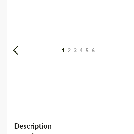
1
2
3
4
5
6
Description