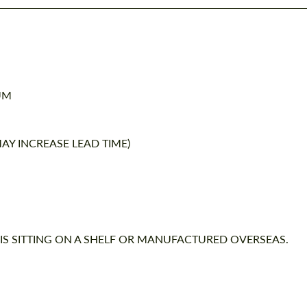
UM
AY INCREASE LEAD TIME)
 IS SITTING ON A SHELF OR MANUFACTURED OVERSEAS.