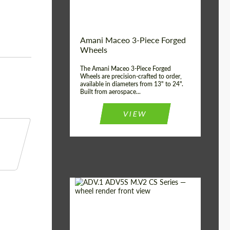
Product Type:
3 Piece
Country of origin:
USA
Wheel construction:
3 Piece
Amani Maceo 3-Piece Forged
Wheels
The Amani Maceo 3-Piece Forged
Wheels are precision-crafted to order,
available in diameters from 13" to 24".
Built from aerospace...
VIEW
Product Type:
Forged Wheels