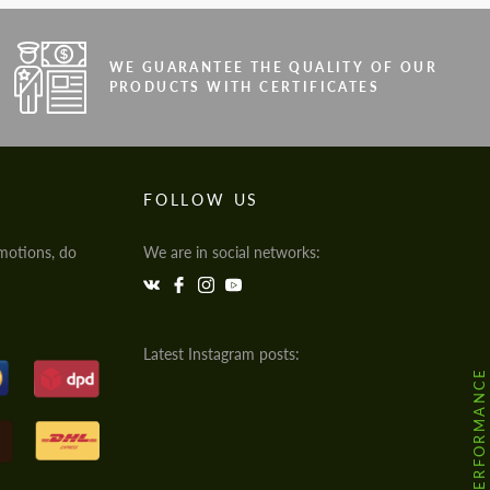
WE GUARANTEE THE QUALITY OF OUR
PRODUCTS WITH CERTIFICATES
FOLLOW US
motions, do
We are in social networks:
Latest Instagram posts:
@HODOOR.PERFORMANCE