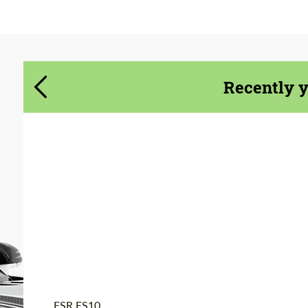
Agree to the processing of personal data
Agree to the processing of personal data
CONTACT ME
CONTACT ME
Recently 
We speak your language
We speak your language
Product Type:
Forged Wheels
Diameter:
18", 19", 20", 21", 22",
24"
Wheel construction:
3 Piece
Country of origin:
USA
ESR ES10