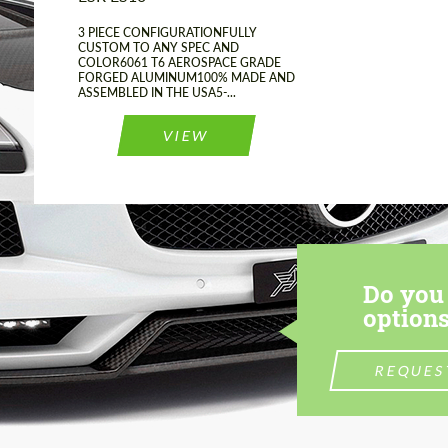
3 PIECE CONFIGURATIONFULLY
CUSTOM TO ANY SPEC AND
COLOR6061 T6 AEROSPACE GRADE
FORGED ALUMINUM100% MADE AND
ASSEMBLED IN THE USA5-...
VIEW
Do you 
options
REQUES