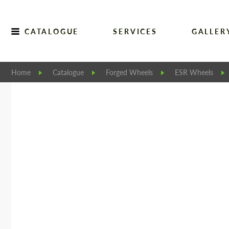
CATALOGUE
SERVICES
GALLER
Home
Catalogue
Forged Wheels
ESR Wheels