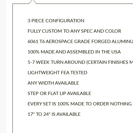
3 PIECE CONFIGURATION
FULLY CUSTOM TO ANY SPEC AND COLOR
6061 T6 AEROSPACE GRADE FORGED ALUMIN
100% MADE AND ASSEMBLED IN THE USA
5-7 WEEK TURN AROUND (CERTAIN FINISHES M
LIGHTWEIGHT FEA TESTED
ANY WIDTH AVAILABLE
STEP OR FLAT LIP AVAILABLE
EVERY SET IS 100% MADE TO ORDER NOTHING
17" TO 24" IS AVAILABLE