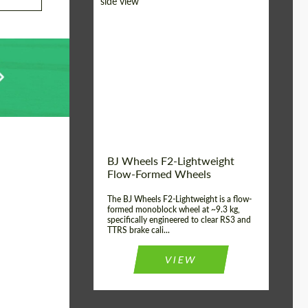
Diameter:
18", 19", 20", 21", 22",
23", 24"
Country of origin:
Germany
Product Type:
FlowForm Wheels
Wheel construction:
Monoblock
BJ Wheels F2-Lightweight
Flow-Formed Wheels
The BJ Wheels F2-Lightweight is a flow-
formed monoblock wheel at ~9.3 kg,
specifically engineered to clear RS3 and
TTRS brake cali...
VIEW