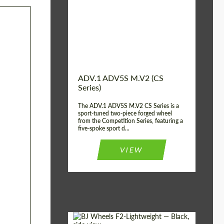
Country of origin:
USA
Diameter:
13", 14", 15", 16", 17",
18", 19", 20", 21", 22",
23", 24"
Wheel construction:
2 Piece
ADV.1 ADV5S M.V2 (CS
Series)
The ADV.1 ADV5S M.V2 CS Series is a
sport-tuned two-piece forged wheel
from the Competition Series, featuring a
five-spoke sport d...
VIEW