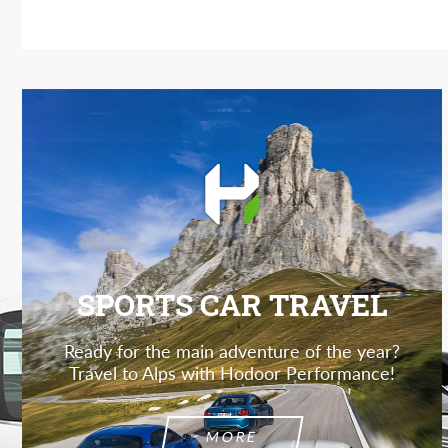
SPORTS CAR TRAVEL
Ready for the main adventure of the year?
Travel to Alps with Hodoor Performance!
MORE