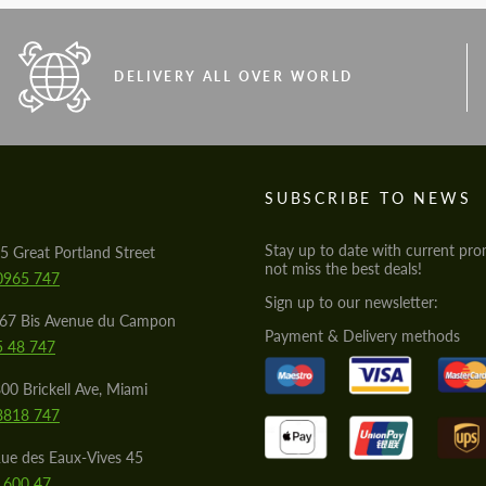
DELIVERY ALL OVER WORLD
S
SUBSCRIBE TO NEWS
Stay up to date with current pro
5 Great Portland Street
not miss the best deals!
0965 747
Sign up to our newsletter:
567 Bis Avenue du Campon
Payment & Delivery methods
5 48 747
00 Brickell Ave, Miami
8818 747
ue des Eaux-Vives 45
 600 47