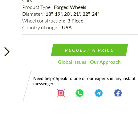
Cars: 
Product Type: 
Forged Wheels
Diameter: 
18", 19", 20", 21", 22", 24"
Wheel construction: 
3 Piece
Country of origin: 
USA
REQUEST A PRICE
Global Issues | Our Approach
Need help? Speak to one of our experts in any instant
messenger