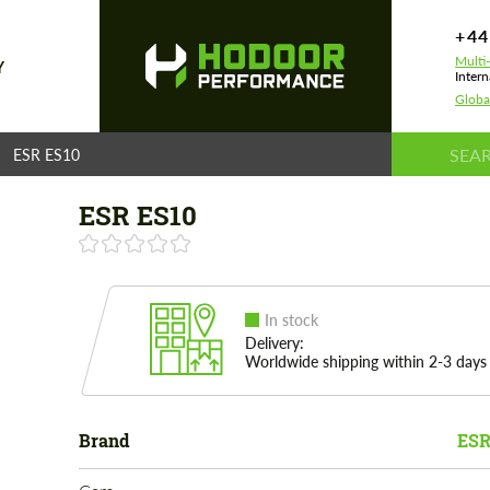
+44
Multi
Y
Intern
Globa
ESR ES10
ESR ES10
In stock
Delivery:
Worldwide shipping within 2-3 days
Brand
ESR