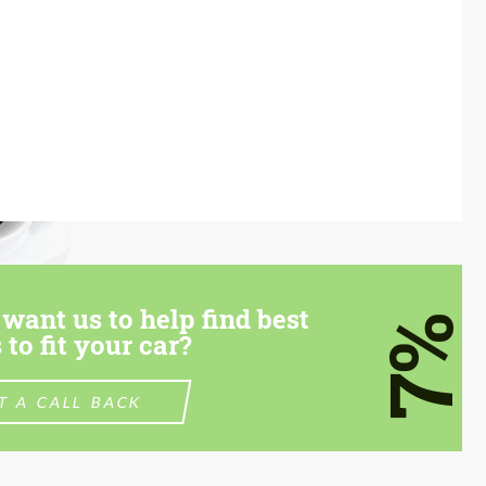
want us to help find best
7%
 to fit your car?
T A CALL BACK