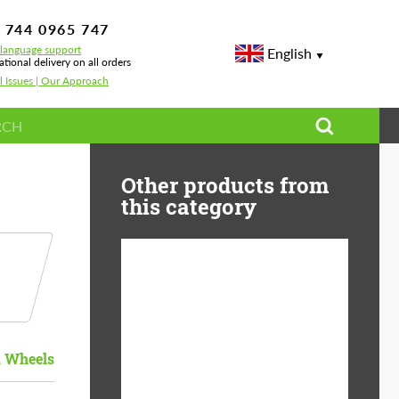
 744 0965 747
-language support
English
ational delivery on all orders
l Issues | Our Approach
Other products from
this category
Diameter:
13", 14", 15", 16", 17",
18", 19", 20", 21", 22",
23", 24"
 Wheels
Material:
ABS Plastic, Basalt
Fiber, Forged carbon