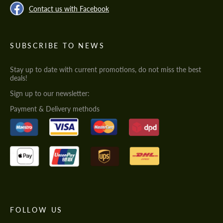
Contact us with Facebook
SUBSCRIBE TO NEWS
Stay up to date with current promotions, do not miss the best
deals!
Sign up to our newsletter:
Payment & Delivery methods
FOLLOW US