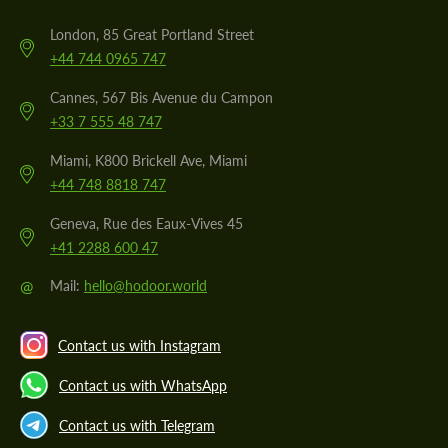
London, 85 Great Portland Street
+44 744 0965 747
Cannes, 567 Bis Avenue du Campon
+33 7 555 48 747
Miami, K800 Brickell Ave, Miami
+44 748 8818 747
Geneva, Rue des Eaux-Vives 45
+41 2288 600 47
@
Mail:
hello@hodoor.world
Contact us with Instagram
Contact us with WhatsApp
Contact us with Telegram