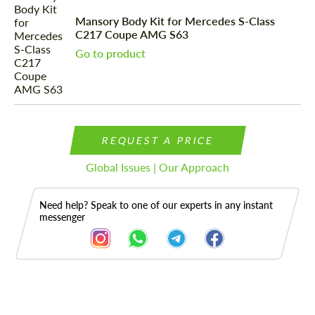
Mansory Body Kit for Mercedes S-Class
C217 Coupe AMG S63
Go to product
REQUEST A PRICE
Global Issues | Our Approach
Need help? Speak to one of our experts in any instant
messenger