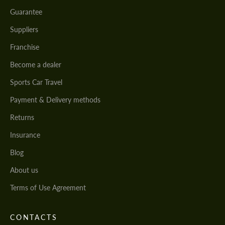
Guarantee
Suppliers
Franchise
Become a dealer
Sports Car Travel
Payment & Delivery methods
Returns
Insurance
Blog
About us
Terms of Use Agreement
CONTACTS