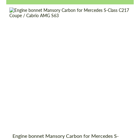
Request a text back
Request a text back
Engine bonnet Mansory Carbon for Mercedes S-