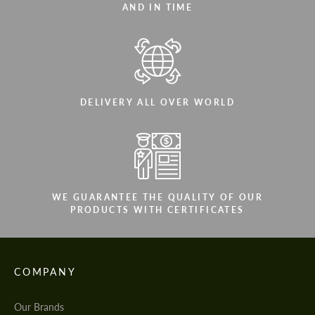
AND IN TIME
DELIVERY ALL OVER WORLD
WE GUARANTEE THE QUALITY OF OUR
PRODUCTS WITH CERTIFICATES
COMPANY
Our Brands