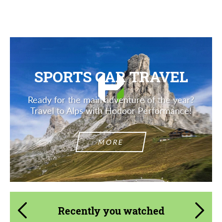
Description
SPORTS CAR TRAVEL
Ready for the main adventure of the year?
Travel to Alps with Hodoor Performance!
MORE
Recently you watched