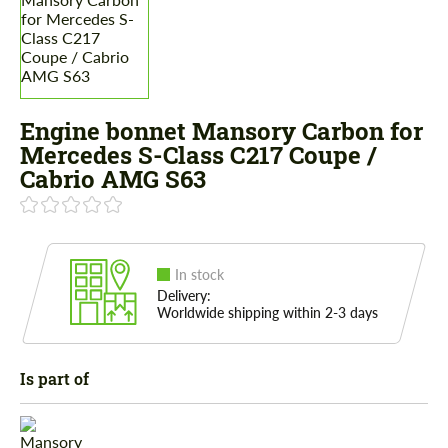
Engine bonnet Mansory Carbon for
Mercedes S-Class С217 Coupe /
Cabrio AMG S63
In stock
Delivery:
Worldwide shipping within 2-3 days
Is part of