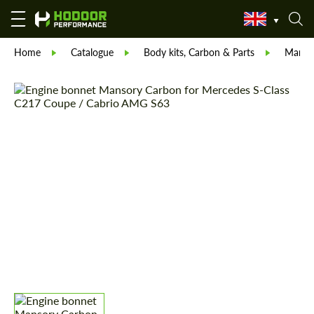
Home
Catalogue
Body kits, Carbon & Parts
Manso