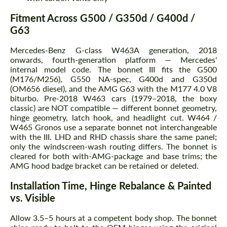
Fitment Across G500 / G350d / G400d /
G63
Mercedes-Benz G-class W463A generation, 2018
onwards, fourth-generation platform — Mercedes'
internal model code. The bonnet III fits the G500
(M176/M256), G550 NA-spec, G400d and G350d
(OM656 diesel), and the AMG G63 with the M177 4.0 V8
biturbo. Pre-2018 W463 cars (1979–2018, the boxy
classic) are NOT compatible — different bonnet geometry,
hinge geometry, latch hook, and headlight cut. W464 /
W465 Gronos use a separate bonnet not interchangeable
with the III. LHD and RHD chassis share the same panel;
only the windscreen-wash routing differs. The bonnet is
cleared for both with-AMG-package and base trims; the
AMG hood badge bracket can be retained or deleted.
Installation Time, Hinge Rebalance & Painted
vs. Visible
Allow 3.5–5 hours at a competent body shop. The bonnet