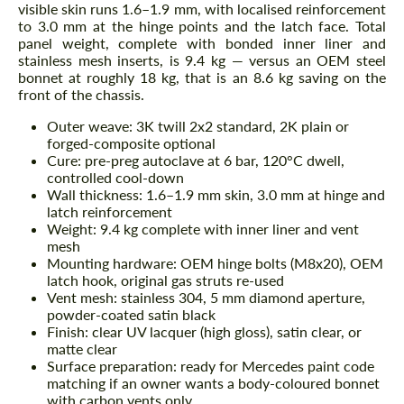
visible skin runs 1.6–1.9 mm, with localised reinforcement
to 3.0 mm at the hinge points and the latch face. Total
panel weight, complete with bonded inner liner and
stainless mesh inserts, is 9.4 kg — versus an OEM steel
bonnet at roughly 18 kg, that is an 8.6 kg saving on the
front of the chassis.
Outer weave: 3K twill 2x2 standard, 2K plain or
forged-composite optional
Cure: pre-preg autoclave at 6 bar, 120°C dwell,
controlled cool-down
Wall thickness: 1.6–1.9 mm skin, 3.0 mm at hinge and
latch reinforcement
Weight: 9.4 kg complete with inner liner and vent
mesh
Mounting hardware: OEM hinge bolts (M8x20), OEM
latch hook, original gas struts re-used
Vent mesh: stainless 304, 5 mm diamond aperture,
powder-coated satin black
Finish: clear UV lacquer (high gloss), satin clear, or
matte clear
Surface preparation: ready for Mercedes paint code
matching if an owner wants a body-coloured bonnet
with carbon vents only