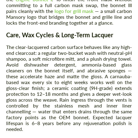
committing to a full carbon mask swap, the bonnet III
pairs cleanly with the
logo for grill mask
— a small carbon
Mansory logo that bridges the bonnet and grille line and
Request a text back
Request a text back
locks the front-end branding together at a glance.
Please use this form to fill in some basic
Please use this form to fill in some basic
Care, Wax Cycles & Long-Term Lacquer
information for your price request. We will
information for your price request. We will
contact you within 1 business day with our
contact you within 1 business day with our
most competitive offer.
The clear-lacquered carbon surface behaves like any high-
most competitive offer.
end clearcoat: a regular two-bucket wash with neutral-pH
shampoo, a soft microfibre mitt, and a plush drying towel.
Avoid dishwasher detergent, ammonia-based glass
cleaners on the bonnet itself, and abrasive sponges —
these accelerate haze and matte the gloss. A carnauba-
based wax every six to eight weeks works well on the
gloss-clear finish; a ceramic coating (9H-grade) extends
protection to 12–18 months and gives a deeper wet-look
gloss across the weave. Rain ingress through the vents is
Agree to the processing of personal data
controlled by the stainless mesh and inner liner
Agree to the processing of personal data
channelling — water that enters drains through the same
factory points as the OEM bonnet. Expected lacquer
CONTACT ME
CONTACT ME
lifespan is 6–8 years before any rejuvenation polish is
needed.
We speak your language
We speak your language