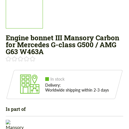
Engine bonnet III Mansory Carbon
for Mercedes G-class G500 / AMG
G63 W463A
In stock
Delivery:
Worldwide shipping within 2-3 days
Is part of