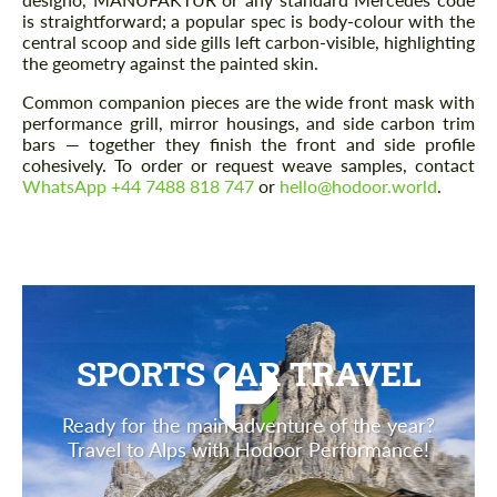
is straightforward; a popular spec is body-colour with the
central scoop and side gills left carbon-visible, highlighting
the geometry against the painted skin.
Common companion pieces are the wide front mask with
performance grill, mirror housings, and side carbon trim
bars — together they finish the front and side profile
cohesively. To order or request weave samples, contact
WhatsApp +44 7488 818 747
or
hello@hodoor.world
.
SPORTS CAR TRAVEL
Ready for the main adventure of the year?
Travel to Alps with Hodoor Performance!