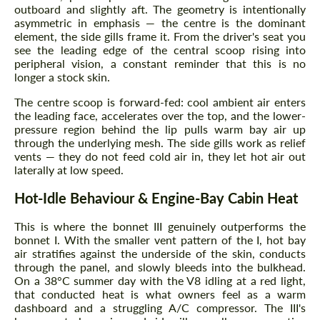
outboard and slightly aft. The geometry is intentionally
asymmetric in emphasis — the centre is the dominant
element, the side gills frame it. From the driver's seat you
see the leading edge of the central scoop rising into
peripheral vision, a constant reminder that this is no
longer a stock skin.
The centre scoop is forward-fed: cool ambient air enters
the leading face, accelerates over the top, and the lower-
pressure region behind the lip pulls warm bay air up
through the underlying mesh. The side gills work as relief
vents — they do not feed cold air in, they let hot air out
laterally at low speed.
Hot-Idle Behaviour & Engine-Bay Cabin Heat
This is where the bonnet III genuinely outperforms the
bonnet I. With the smaller vent pattern of the I, hot bay
air stratifies against the underside of the skin, conducts
through the panel, and slowly bleeds into the bulkhead.
On a 38°C summer day with the V8 idling at a red light,
that conducted heat is what owners feel as a warm
dashboard and a struggling A/C compressor. The III's