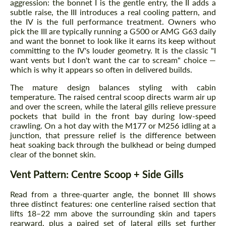
aggression: the bonnet I is the gentle entry, the II adds a
subtle raise, the III introduces a real cooling pattern, and
the IV is the full performance treatment. Owners who
pick the III are typically running a G500 or AMG G63 daily
and want the bonnet to look like it earns its keep without
committing to the IV's louder geometry. It is the classic "I
want vents but I don't want the car to scream" choice —
which is why it appears so often in delivered builds.
The mature design balances styling with cabin
temperature. The raised central scoop directs warm air up
and over the screen, while the lateral gills relieve pressure
pockets that build in the front bay during low-speed
crawling. On a hot day with the M177 or M256 idling at a
junction, that pressure relief is the difference between
heat soaking back through the bulkhead or being dumped
clear of the bonnet skin.
Vent Pattern: Centre Scoop + Side Gills
Read from a three-quarter angle, the bonnet III shows
three distinct features: one centerline raised section that
lifts 18–22 mm above the surrounding skin and tapers
rearward, plus a paired set of lateral gills set further