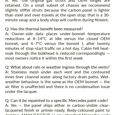
A: Yes. The original gas struts and OEM hinges are
retained. On a small subset of chassis we recommend
slightly stiffer struts because the carbon panel is lighter
than steel and over-travels at the open stop; that is a 30-
minute swap and a body shop will confirm during fitment.
Q: Has the thermal benefit been measured?
A: Owner-side data places under-bonnet temperature
reductions at 8–14°C at idle versus the closed OEM
bonnet, and 4–7°C versus the bonnet I, after twenty
minutes of stop-start traffic on a hot day. Cabin-felt heat-
soak through the bulkhead is reduced correspondingly —
most owners notice it within the first week.
Q: What about rain or weather ingress through the vents?
A: Stainless mesh under each vent and the contoured
inner liner channel water along factory drain paths. Wet-
weather behaviour is the same as the OEM bonnet — the
air filter is unaffected and there is no condensation issue
under the lacquer.
Q: Can it be repainted to a specific Mercedes paint code?
A: Yes — the panel ships either in carbon-visible clear-
lacquered finish or primer-ready. Body-coloured paint to
designo, MANUFAKTUR or any standard Mercedes code