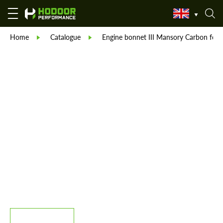
Home
Catalogue
Engine bonnet III Mansory Carbon fo