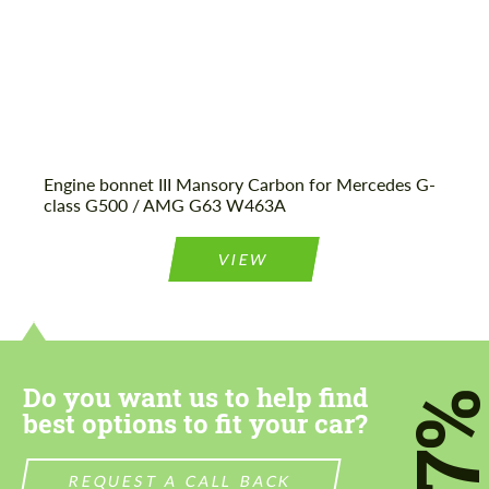
Engine bonnet III Mansory Carbon for Mercedes G-
class G500 / AMG G63 W463A
VIEW
Do you want us to help find
7
best options to fit your car?
REQUEST A CALL BACK