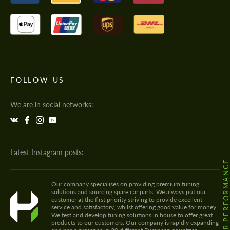
FOLLOW US
We are in social networks:
Latest Instagram posts:
@HODOOR.PERFORMANC
Our company specialises on providing premium tuning
solutions and sourcing spare car parts. We always put our
customer at the first priority striving to provide excellent
service and satisfactory, whilst offering good value for money.
We test and develop tuning solutions in house to offer great
products to our customers. Our company is rapidly expanding