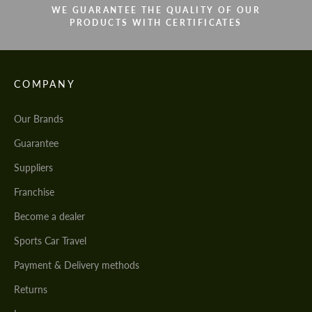
WE GUARANTEE THE QUALITY OF OUR
PRODUCTS WITH CERTIFICATES
COMPANY
Our Brands
Guarantee
Suppliers
Franchise
Become a dealer
Sports Car Travel
Payment & Delivery methods
Returns