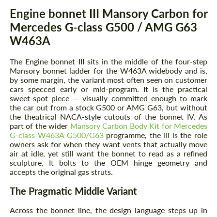
Description
Engine bonnet III Mansory Carbon for
Mercedes G-class G500 / AMG G63
W463A
The Engine bonnet III sits in the middle of the four-step
Mansory bonnet ladder for the W463A widebody and is,
by some margin, the variant most often seen on customer
cars specced early or mid-program. It is the practical
sweet-spot piece — visually committed enough to mark
the car out from a stock G500 or AMG G63, but without
the theatrical NACA-style cutouts of the bonnet IV. As
part of the wider
Mansory Carbon Body Kit for Mercedes
G-class W463A G500/G63
programme, the III is the role
owners ask for when they want vents that actually move
air at idle, yet still want the bonnet to read as a refined
sculpture. It bolts to the OEM hinge geometry and
accepts the original gas struts.
The Pragmatic Middle Variant
Across the bonnet line, the design language steps up in