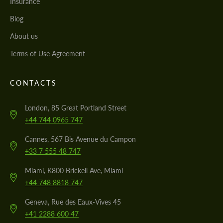
Insurance
Blog
About us
Terms of Use Agreement
CONTACTS
London, 85 Great Portland Street
+44 744 0965 747
Cannes, 567 Bis Avenue du Campon
+33 7 555 48 747
Miami, K800 Brickell Ave, Miami
+44 748 8818 747
Geneva, Rue des Eaux-Vives 45
+41 2288 600 47