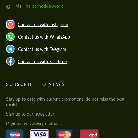
@
Mail:
hello@hodoor.world
Contact us with Instagram
Contact us with WhatsApp
Contact us with Telegram
Contact us with Facebook
SUBSCRIBE TO NEWS
Stay up to date with current promotions, do not miss the best
deals!
Sign up to our newsletter:
Payment & Delivery methods