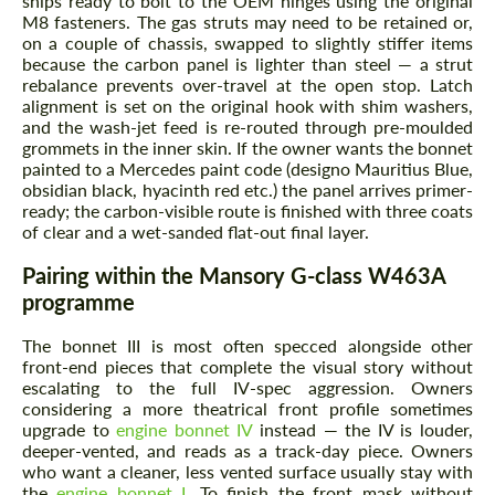
ships ready to bolt to the OEM hinges using the original
M8 fasteners. The gas struts may need to be retained or,
on a couple of chassis, swapped to slightly stiffer items
because the carbon panel is lighter than steel — a strut
rebalance prevents over-travel at the open stop. Latch
alignment is set on the original hook with shim washers,
and the wash-jet feed is re-routed through pre-moulded
grommets in the inner skin. If the owner wants the bonnet
painted to a Mercedes paint code (designo Mauritius Blue,
obsidian black, hyacinth red etc.) the panel arrives primer-
ready; the carbon-visible route is finished with three coats
of clear and a wet-sanded flat-out final layer.
Pairing within the Mansory G-class W463A
programme
The bonnet III is most often specced alongside other
front-end pieces that complete the visual story without
escalating to the full IV-spec aggression. Owners
considering a more theatrical front profile sometimes
upgrade to
engine bonnet IV
instead — the IV is louder,
deeper-vented, and reads as a track-day piece. Owners
who want a cleaner, less vented surface usually stay with
the
engine bonnet I
. To finish the front mask without