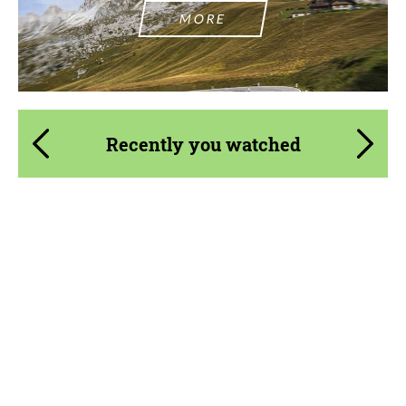
MORE
Recently you watched