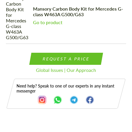
Mansory Carbon Body Kit for Mercedes G-
class W463A G500/G63
Go to product
REQUEST A PRICE
Global Issues | Our Approach
Need help? Speak to one of our experts in any instant
messenger