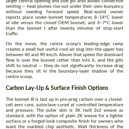
larger central opening and side gill area allows convective
venting — heat plumes rise out under their own buoyancy
without needing forward speed. Real-world owner
reports place under-bonnet temperatures 8–14°C lower
at idle versus the closed OEM bonnet, and 4–7°C lower
than the bonnet I after twenty minutes of stop-start
traffic.
On the move, the centre scoop's leading-edge ramp
creates a small but useful cool-air slug into the upper bay
between 40 and 90 km/h. Above that speed the dominant
flow is over the bonnet rather than into it, and the gills
shift to neutral — they do not significantly increase drag
because they sit in the boundary-layer shadow of the
centre scoop.
Carbon Lay-Up & Surface Finish Options
The bonnet III is laid up in pre-preg carbon over a closed-
cell aero core, autoclave-cured at controlled temperature
and pressure. The outer skin is 3K twill 2x2 weave as
standard, with the option of plain 2K weave for a tighter
surface or a forged-look composite finish for owners who
want the marbled chip aesthetic. Wall thickness of the