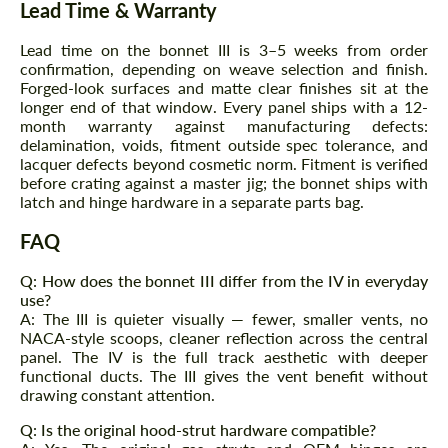
Lead Time & Warranty
Lead time on the bonnet III is 3–5 weeks from order
confirmation, depending on weave selection and finish.
Forged-look surfaces and matte clear finishes sit at the
longer end of that window. Every panel ships with a 12-
month warranty against manufacturing defects:
delamination, voids, fitment outside spec tolerance, and
lacquer defects beyond cosmetic norm. Fitment is verified
before crating against a master jig; the bonnet ships with
latch and hinge hardware in a separate parts bag.
FAQ
Q: How does the bonnet III differ from the IV in everyday
use?
A: The III is quieter visually — fewer, smaller vents, no
NACA-style scoops, cleaner reflection across the central
panel. The IV is the full track aesthetic with deeper
functional ducts. The III gives the vent benefit without
drawing constant attention.
Q: Is the original hood-strut hardware compatible?