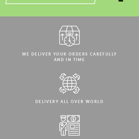
WE DELIVER YOUR ORDERS CAREFULLY
AND IN TIME
DELIVERY ALL OVER WORLD