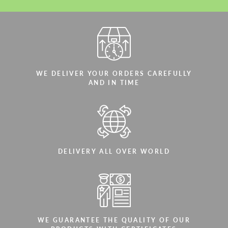
WE DELIVER YOUR ORDERS CAREFULLY
AND IN TIME
DELIVERY ALL OVER WORLD
WE GUARANTEE THE QUALITY OF OUR