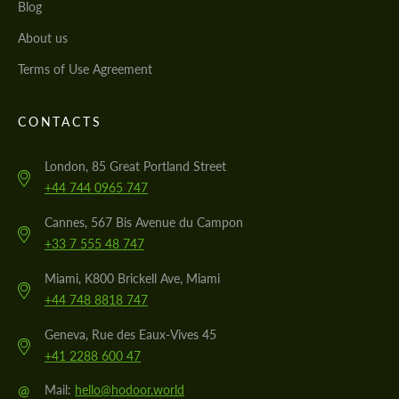
Blog
About us
Terms of Use Agreement
CONTACTS
London, 85 Great Portland Street
+44 744 0965 747
Cannes, 567 Bis Avenue du Campon
+33 7 555 48 747
Miami, K800 Brickell Ave, Miami
+44 748 8818 747
Geneva, Rue des Eaux-Vives 45
+41 2288 600 47
@
Mail:
hello@hodoor.world