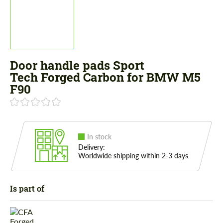
Door handle pads Sport
Tech Forged Carbon for BMW M5
F90
In stock
Delivery:
Worldwide shipping within 2-3 days
Is part of