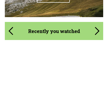
Recently you watched