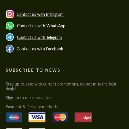
Contact us with Instagram
Contact us with WhatsApp
Contact us with Telegram
Contact us with Facebook
SUBSCRIBE TO NEWS
Stay up to date with current promotions, do not miss the best
deals!
Sign up to our newsletter:
Payment & Delivery methods