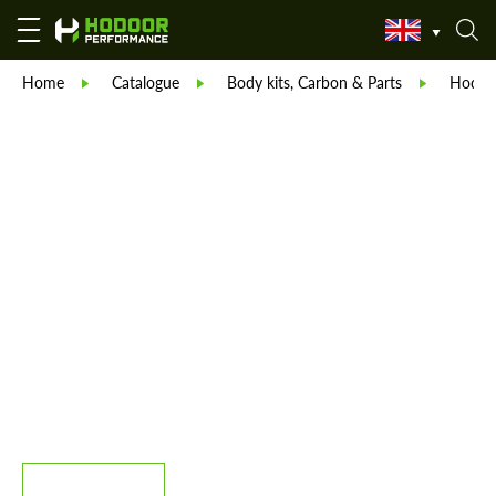
Home
Catalogue
Body kits, Carbon & Parts
Hodoor