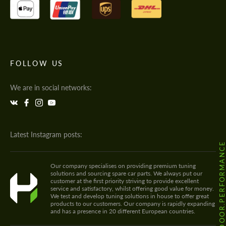
FOLLOW US
We are in social networks:
Latest Instagram posts:
@HODOOR.PERFORMANC
Our company specialises on providing premium tuning
solutions and sourcing spare car parts. We always put our
customer at the first priority striving to provide excellent
service and satisfactory, whilst offering good value for money.
We test and develop tuning solutions in house to offer great
products to our customers. Our company is rapidly expanding
and has a presence in 20 different European countries.