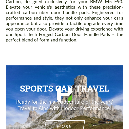
Carbon, designed exclusively for your BMW M5 F90.
Elevate your vehicle's aesthetics with these precision-
crafted carbon fiber door handle pads. Engineered for
performance and style, they not only enhance your car's
appearance but also provide a tactile upgrade every time
you open your door. Elevate your driving experience with
our Sport Tech Forged Carbon Door Handle Pads – the
perfect blend of form and function.
SPORTS CAR TRAVEL
Ready for the main adventure of the year?
Travel to Alps with Hodoor Performance!
MORE