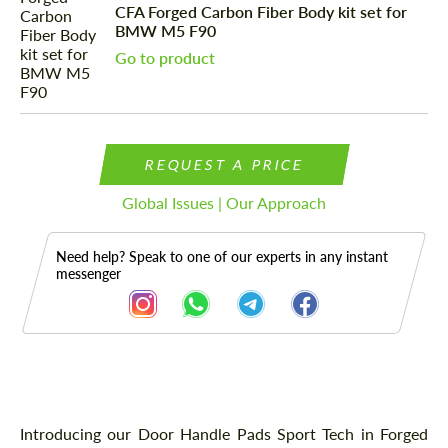
CFA Forged Carbon Fiber Body kit set for
BMW M5 F90
Go to product
REQUEST A PRICE
Global Issues | Our Approach
Need help? Speak to one of our experts in any instant
messenger
Description
Introducing our Door Handle Pads Sport Tech in Forged