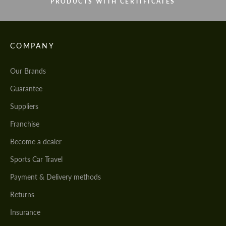
PRODUCTS WITH CERTIFICATES
COMPANY
Our Brands
Guarantee
Suppliers
Franchise
Become a dealer
Sports Car Travel
Payment & Delivery methods
Returns
Insurance