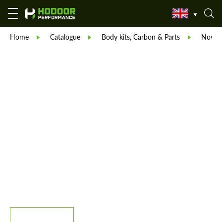
Home
Catalogue
Body kits, Carbon & Parts
Novite