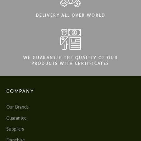
DELIVERY ALL OVER WORLD
WE GUARANTEE THE QUALITY OF OUR
PRODUCTS WITH CERTIFICATES
COMPANY
Our Brands
Guarantee
Suppliers
Franchise