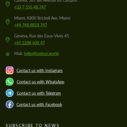
Cannes, 567 Bis Avenue du Campon
+33 7 555 48 747
Miami, K800 Brickell Ave, Miami
+44 748 8818 747
Geneva, Rue des Eaux-Vives 45
+41 2288 600 47
@
Mail:
hello@hodoor.world
Contact us with Instagram
Contact us with WhatsApp
Contact us with Telegram
Contact us with Facebook
SUBSCRIBE TO NEWS