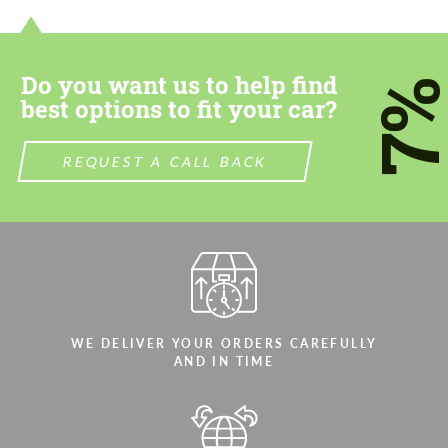
most competitive offer.
most competitive offer.
Do you want us to help find
7
best options to fit your car?
REQUEST A CALL BACK
Agree to the processing of personal data
Agree to the processing of personal data
CONTACT ME
CONTACT ME
We speak your language
We speak your language
WE DELIVER YOUR ORDERS CAREFULLY
AND IN TIME