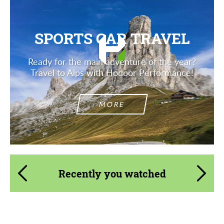
SPORTS CAR TRAVEL
Ready for the main adventure of the year?
Travel to Alps with Hodoor Performance!
MORE
Recently you watched