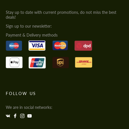
Stay up to date with current promotions, do not miss the best
deals!
Sign up to our newsletter:
Payment & Delivery methods
FOLLOW US
We are in social networks: