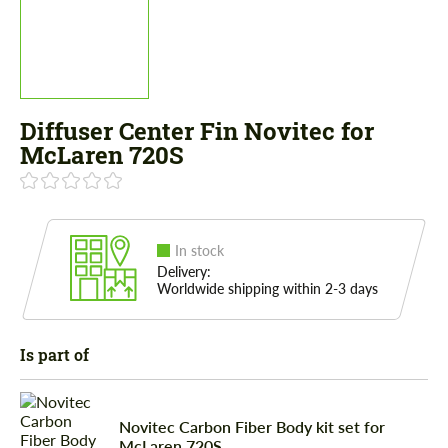
Diffuser Center Fin Novitec for
McLaren 720S
In stock
Delivery:
Worldwide shipping within 2-3 days
Is part of
Novitec Carbon Fiber Body kit set for
McLaren 720S