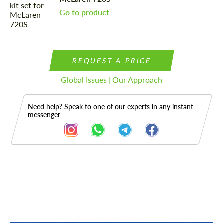
Go to product
REQUEST A PRICE
Global Issues | Our Approach
Need help? Speak to one of our experts in any instant
messenger
Description