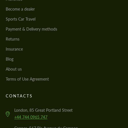
Become a dealer
Sports Car Travel
Payment & Delivery methods
Returns
Insurance
Blog
About us
Terms of Use Agreement
CONTACTS
London, 85 Great Portland Street
+44 744 0965 747