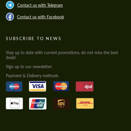
Contact us with Telegram
Contact us with Facebook
SUBSCRIBE TO NEWS
Stay up to date with current promotions, do not miss the best
deals!
Sign up to our newsletter:
Payment & Delivery methods