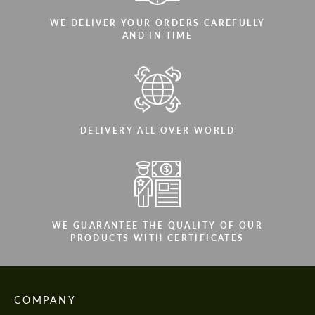
WE DELIVER YOUR ORDERS CAREFULLY
AND IN TIME
DELIVERY ALL OVER WORLD
WE GUARANTEE THE QUALITY OF OUR
PRODUCTS WITH CERTIFICATES
COMPANY