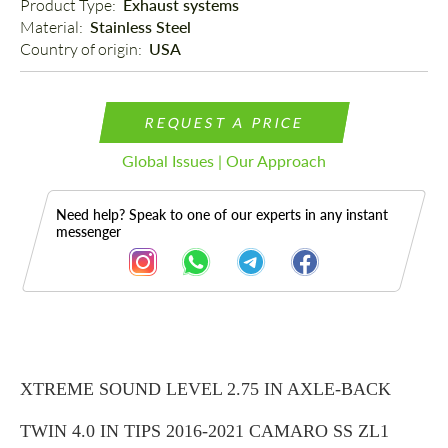
Product Type: 
Exhaust systems
Material: 
Stainless Steel
Country of origin: 
USA
REQUEST A PRICE
Global Issues | Our Approach
Need help? Speak to one of our experts in any instant
messenger
Description
XTREME SOUND LEVEL 2.75 IN AXLE-BACK
TWIN 4.0 IN TIPS 2016-2021 CAMARO SS ZL1