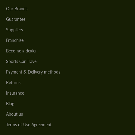
Our Brands
Guarantee
Suppliers
Franchise
Become a dealer
Sports Car Travel
Payment & Delivery methods
Returns
Insurance
Blog
About us
Terms of Use Agreement