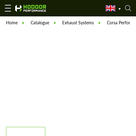
Home
Catalogue
Exhaust Systems
Corsa Performa