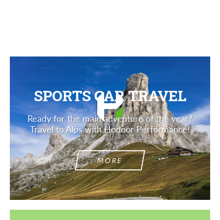
SPORTS CAR TRAVEL
Ready for the main adventure of the year?
Travel to Alps with Hodoor Performance!
MORE