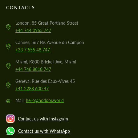
CONTACTS
London, 85 Great Portland Street
+44 744 0965 747
Cannes, 567 Bis Avenue du Campon
+33 7 555 48 747
Miami, K800 Brickell Ave, Miami
+44 748 8818 747
Geneva, Rue des Eaux-Vives 45
+41 2288 600 47
@
Mail:
hello@hodoor.world
Contact us with Instagram
Contact us with WhatsApp