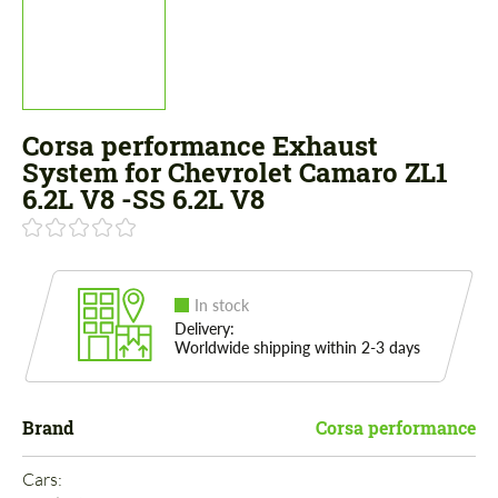
Corsa performance Exhaust
System for Chevrolet Camaro ZL1
6.2L V8 -SS 6.2L V8
In stock
Delivery:
Worldwide shipping within 2-3 days
Brand
Corsa performance
Cars: 