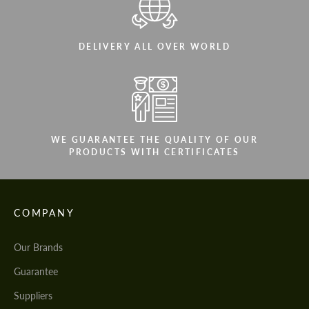
DELIVERY ALL OVER WORLD
WE GUARANTEE THE QUALITY OF OUR
PRODUCTS WITH CERTIFICATES
COMPANY
Our Brands
Guarantee
Suppliers