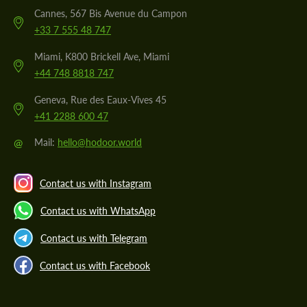
Cannes, 567 Bis Avenue du Campon
+33 7 555 48 747
Miami, K800 Brickell Ave, Miami
+44 748 8818 747
Geneva, Rue des Eaux-Vives 45
+41 2288 600 47
@
Mail:
hello@hodoor.world
Contact us with Instagram
Contact us with WhatsApp
Contact us with Telegram
Contact us with Facebook