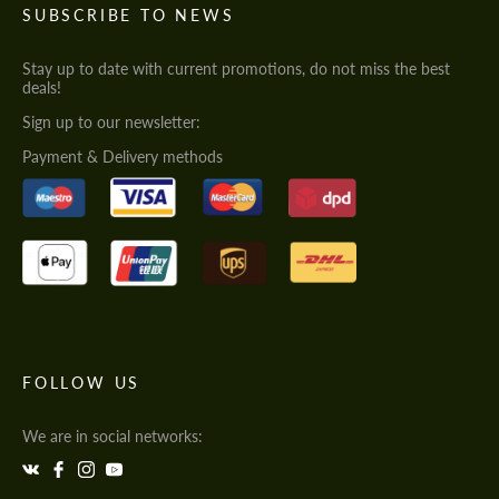
SUBSCRIBE TO NEWS
Stay up to date with current promotions, do not miss the best
deals!
Sign up to our newsletter:
Payment & Delivery methods
FOLLOW US
We are in social networks: