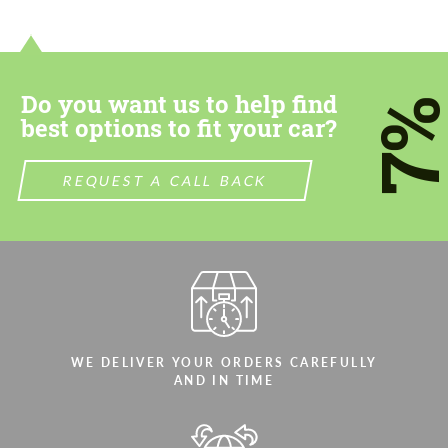
contact you within 1 business day with our
contact you within 1 business day with our
most competitive offer.
most competitive offer.
Do you want us to help find
7
best options to fit your car?
REQUEST A CALL BACK
Agree to the processing of personal data
Agree to the processing of personal data
CONTACT ME
CONTACT ME
We speak your language
We speak your language
WE DELIVER YOUR ORDERS CAREFULLY
AND IN TIME