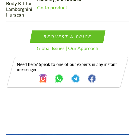
Go to product
REQUEST A PRICE
Global Issues | Our Approach
Need help? Speak to one of our experts in any instant
messenger
Description