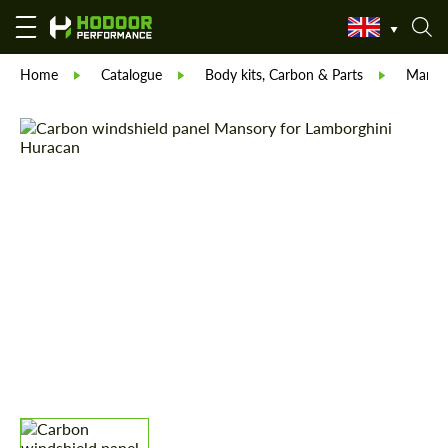
Home
Catalogue
Body kits, Carbon & Parts
Manso