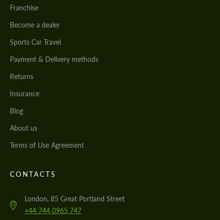
Franchise
Become a dealer
Sports Car Travel
Payment & Delivery methods
Returns
Insurance
Blog
About us
Terms of Use Agreement
CONTACTS
London, 85 Great Portland Street
+44 744 0965 747