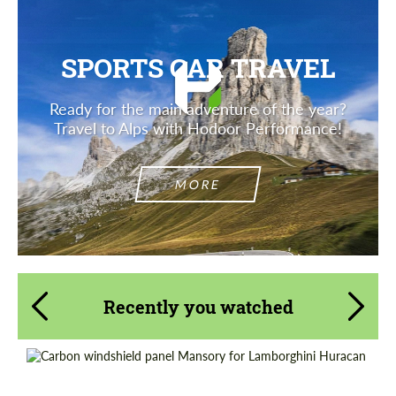
SPORTS CAR TRAVEL
Ready for the main adventure of the year?
Travel to Alps with Hodoor Performance!
MORE
Recently you watched