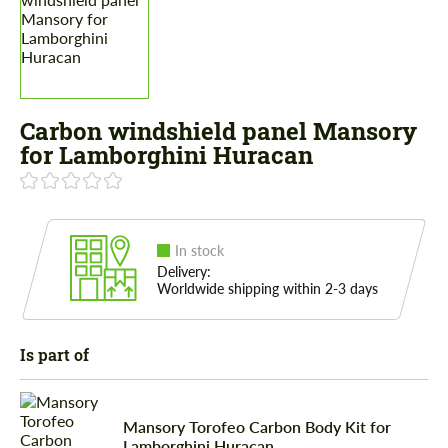
Carbon windshield panel Mansory
for Lamborghini Huracan
In stock
Delivery:
Worldwide shipping within 2-3 days
Is part of
Mansory Torofeo Carbon Body Kit for
Lamborghini Huracan