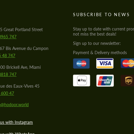
S
SUBSCRIBE TO NEWS
Stay up to date with current pro
5 Great Portland Street
not miss the best deals!
0965 747
Sign up to our newsletter:
567 Bis Avenue du Campon
Payment & Delivery methods
5 48 747
00 Brickell Ave, Miami
8818 747
ue des Eaux-Vives 45
 600 47
lo@hodoor.world
us with Instagram