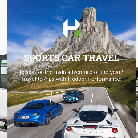
SPORTS CAR TRAVEL
Ready for the main adventure of the year?
Travel to Alps with Hodoor Performance!
MORE