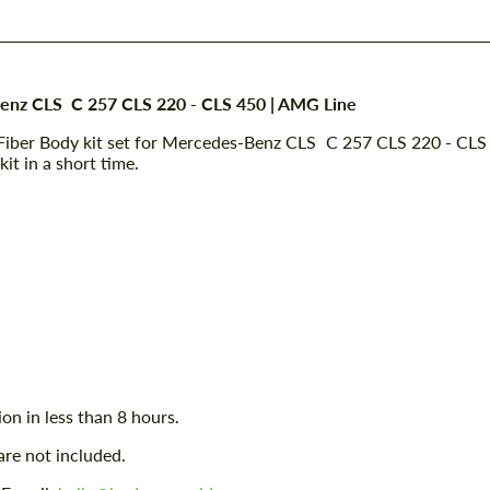
Benz CLS C 257 CLS 220 - CLS 450 | AMG Line
Fiber Body kit set for Mercedes-Benz CLS C 257 CLS 220 - CLS
it in a short time.
ion in less than 8 hours.
are not included.