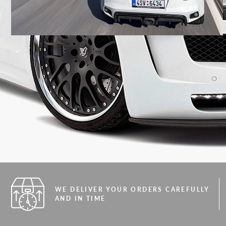
WE DELIVER YOUR ORDERS CAREFULLY
AND IN TIME