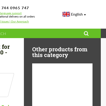
 744 0965 747
-language support
English
ational delivery on all orders
l Issues | Our Approach
450 | AMG Line
 for
Other products from
0 -
this category
Product Type:
Body Kit
Material:
Carbon fiber
Country of origin:
Germany