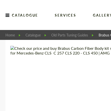
CATALOGUE
SERVICES
GALLER
Home
Catalogue
Old Parts Tuning Guides
Brabus 