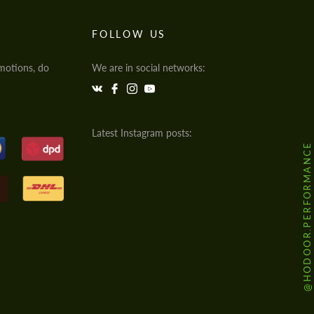
FOLLOW US
motions, do
We are in social networks:
Latest Instagram posts:
@HODOOR.PERFORMANCE