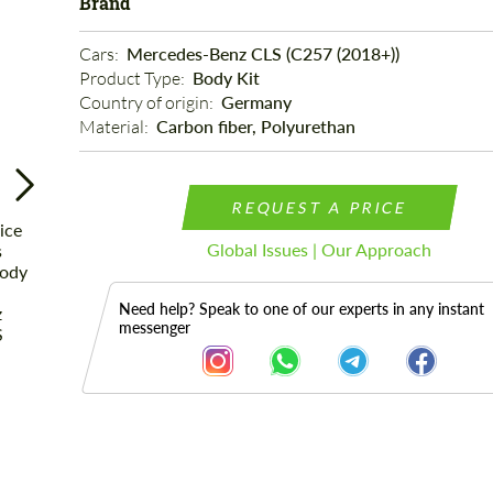
Brand
Cars: 
Mercedes-Benz CLS (C257 (2018+))
Product Type: 
Body Kit
Country of origin: 
Germany
Material: 
Carbon fiber, Polyurethan
REQUEST A PRICE
Global Issues | Our Approach
Need help? Speak to one of our experts in any instant
messenger