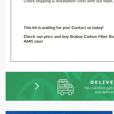
Check shipping & installation costs with our team.
This kit is waiting for you! Contact us today!
Check our price and buy Brabus Carbon Fiber Bo
AMG Line!