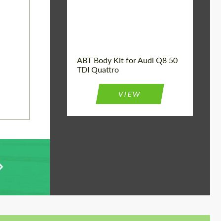
Product Type:
Body Kit
Car model:
Q8
Country of origin:
Germany
ABT Body Kit for Audi Q8 50
TDI Quattro
VIEW