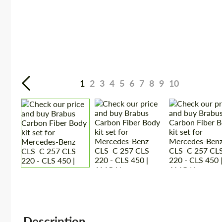
1
2
3
4
5
6
7
8
9
10
Description