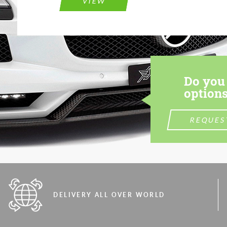
VIEW
Do you 
options
REQUES
DELIVERY ALL OVER WORLD