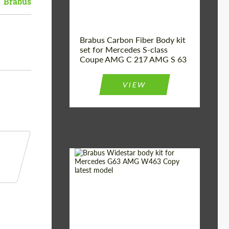
Brabus
Brabus Carbon Fiber Body kit
set for Mercedes S-class
Coupe AMG C 217 AMG S 63
VIEW
Product Type:
Body Kit
Country of origin:
Germany
Material:
Fiberglass