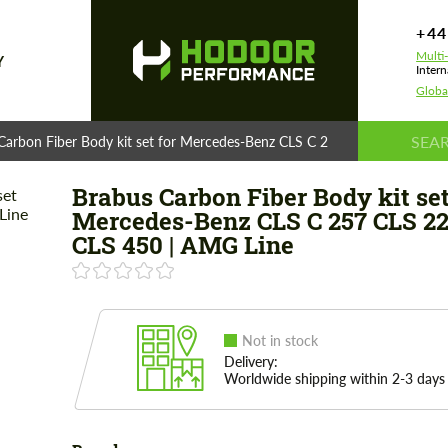
+44
Multi
Y
Intern
Globa
Carbon Fiber Body kit set for Mercedes-Benz CLS C 257 CLS 220 - CLS 
Brabus Carbon Fiber Body kit set
Mercedes-Benz CLS C 257 CLS 22
CLS 450 | AMG Line
Not in stock
Delivery:
Worldwide shipping within 2-3 days