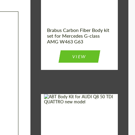
Brabus Carbon Fiber Body kit
set for Mercedes G-class
AMG W463 G63
VIEW
Material:
Carbon fiber
Car brand:
Audi