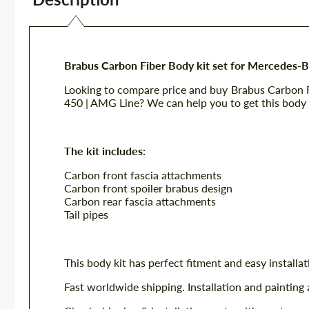
Brabus Carbon Fiber Body kit set for Mercedes-
Looking to compare price and buy Brabus Carbon 
450 | AMG Line? We can help you to get this body k
The kit includes:
Carbon front fascia attachments
Carbon front spoiler brabus design
Carbon rear fascia attachments
Tail pipes
This body kit has perfect fitment and easy installat
Fast worldwide shipping. Installation and painting 