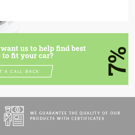
want us to help find best
7%
 to fit your car?
T A CALL BACK
WE GUARANTEE THE QUALITY OF OUR
PRODUCTS WITH CERTIFICATES