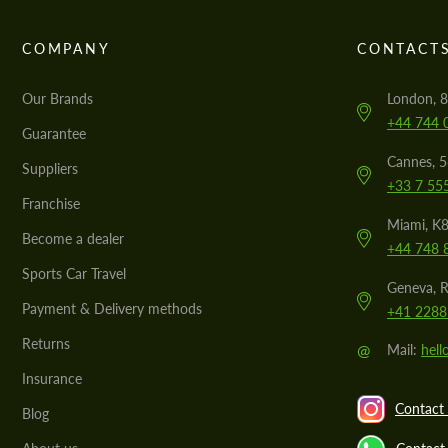
COMPANY
CONTACT
Our Brands
London, 8
+44 744 
Guarantee
Cannes, 
Suppliers
+33 7 55
Franchise
Miami, K8
Become a dealer
+44 748 
Sports Car Travel
Geneva, R
Payment & Delivery methods
+41 2288
Returns
@
Mail:
hel
Insurance
Contact 
Blog