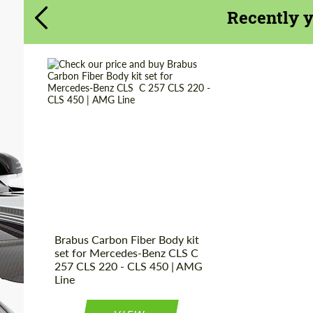
Recently 
CONTACT ME
CONTACT ME
We speak your language
We speak your language
Product Type:
Body Kit
Country of origin:
Germany
Material:
Carbon fiber,
Polyurethan
Brabus Carbon Fiber Body kit
set for Mercedes-Benz CLS C
257 CLS 220 - CLS 450 | AMG
Line