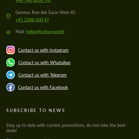
+44 748 8818 747
Geneva, Rue des Eaux-Vives 45
+41 2288 600 47
@
Mail:
hello@hodoor.world
Contact us with Instagram
Contact us with WhatsApp
Contact us with Telegram
Contact us with Facebook
SUBSCRIBE TO NEWS
Stay up to date with current promotions, do not miss the best
deals!