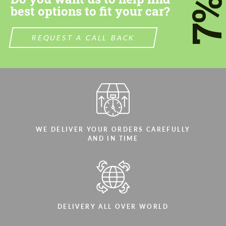
7
best options to fit your car?
REQUEST A CALL BACK
Agree to the processing of personal data
Agree to the processing of personal data
CONTACT ME
CONTACT ME
We speak your language
We speak your language
WE DELIVER YOUR ORDERS CAREFULLY
AND IN TIME
DELIVERY ALL OVER WORLD