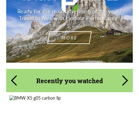
Ready for the main adventure of the year?
Travel to Alps with Hodoor Performance!
MORE
Recently you watched
Product Type:
Parts
Material:
Carbon fiber
Country of origin:
Russia