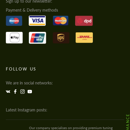
Sign up to our newsletter:
Payment & Delivery methods
FOLLOW US
We are in social networks:
Latest Instagram posts:
Our company specialises on providing premium tuning