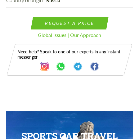
Country of origin: 
Russia
REQUEST A PRICE
Global Issues | Our Approach
Need help? Speak to one of our experts in any instant
messenger
SPORTS CAR TRAVEL