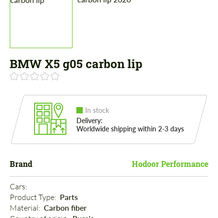
BMW X5 g05 carbon lip
In stock
Delivery:
Worldwide shipping within 2-3 days
Brand
Hodoor Performance
Cars: 
Product Type: 
Parts
Material: 
Carbon fiber