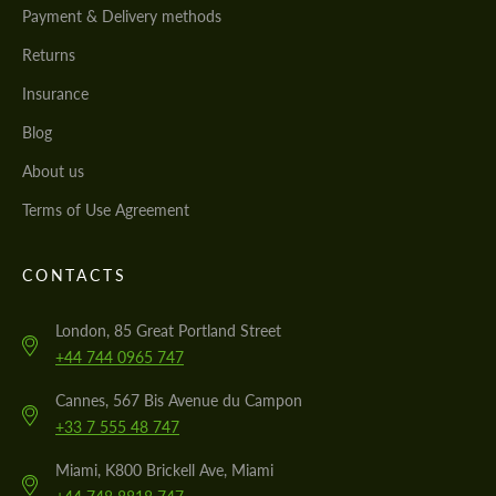
Payment & Delivery methods
Returns
Insurance
Blog
About us
Terms of Use Agreement
CONTACTS
London, 85 Great Portland Street
+44 744 0965 747
Cannes, 567 Bis Avenue du Campon
+33 7 555 48 747
Miami, K800 Brickell Ave, Miami