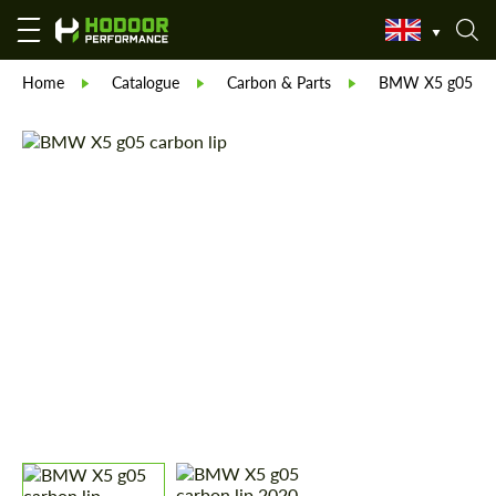
Home
Catalogue
Carbon & Parts
BMW X5 g05 car