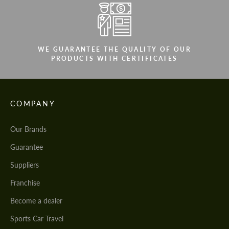
WE GUARANTEE THE QUALITY OF OUR
PRODUCTS WITH CERTIFICATES
COMPANY
Our Brands
Guarantee
Suppliers
Franchise
Become a dealer
Sports Car Travel