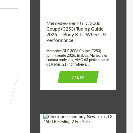
Mercedes-Benz GLC 300d
Coupé (C253) Tuning Guide
2026 — Body Kits, Wheels &
Performance
Mercedes GLC 300d Coupé (C253)
tuning guide 2026: Brabus, Mansory &
Lumma body kits, AMG 63 performance
upgrades, 21-inch wheels. ...
VIEW