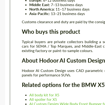
Europe:
6–12 business days
Middle East:
7–13 business days
North America:
11–17 business days
Asia-Pacific:
13–21 business days
Customs clearance and duty are paid by the consi
Who buys this product
Typical buyers are private collectors building a
cars for SEMA / Top Marques, and Middle-East c
existing factory or paint-to-sample colours.
About Hodoor AI Custom Desig
Hodoor AI Custom Design uses CAD parametric 
panels for performance SUVs.
Related options for the BMW X
All body kit for X5
All spoiler for X5
AI Custom Design Wide Body Front Bumper 