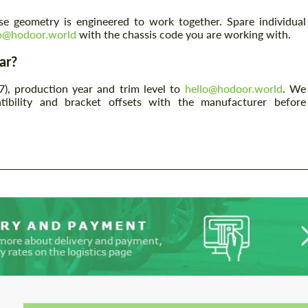
e geometry is engineered to work together. Spare individual
lo@hodoor.world
with the chassis code you are working with.
ar?
7), production year and trim level to
hello@hodoor.world
. We
tibility and bracket offsets with the manufacturer before