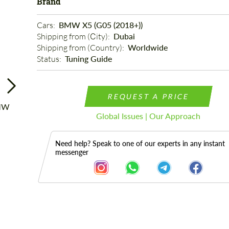
Brand
Cars: 
BMW X5 (G05 (2018+))
Shipping from (Сity): 
Dubai
Shipping from (Country): 
Worldwide
Status: 
Tuning Guide
REQUEST A PRICE
Global Issues | Our Approach
Need help? Speak to one of our experts in any instant
messenger