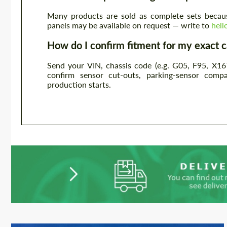
Many products are sold as complete sets becaus
panels may be available on request — write to
hel
How do I confirm fitment for my exact c
Send your VIN, chassis code (e.g. G05, F95, X16
confirm sensor cut-outs, parking-sensor compa
production starts.