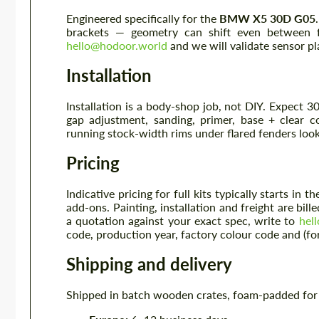
Engineered specifically for the
BMW X5 30D G05
brackets — geometry can shift even between f
hello@hodoor.world
and we will validate sensor p
Installation
Installation is a body-shop job, not DIY. Expect 3
gap adjustment, sanding, primer, base + clear 
running stock-width rims under flared fenders look
Pricing
Indicative pricing for full kits typically starts i
add-ons. Painting, installation and freight are bill
a quotation against your exact spec, write to
hel
code, production year, factory colour code and (for 
Shipping and delivery
Shipped in batch wooden crates, foam-padded for b