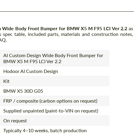
n Wide Body Front Bumper for BMW X5 M F95 LCI Ver 2.2
as
spec table, included parts, materials and construction notes,
FAQ.
AI Custom Design Wide Body Front Bumper for
BMW X5 M F95 LCI Ver 2.2
Hodoor AI Custom Design
Kit
BMW X5 30D G05
FRP / composite (carbon options on request)
Supplied unpainted (paint-to-VIN on request)
On request
Typically 4–10 weeks, batch production