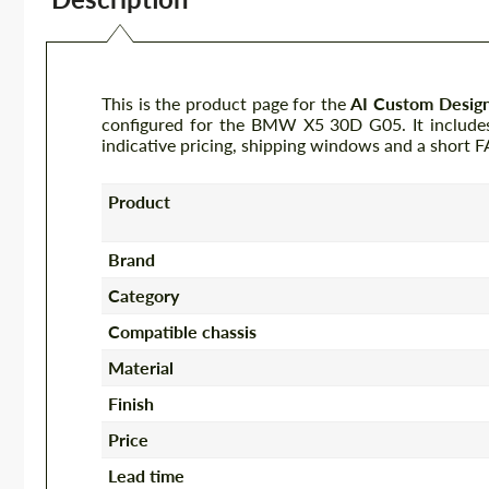
This is the product page for the
AI Custom Desig
configured for the BMW X5 30D G05. It includes 
indicative pricing, shipping windows and a short 
Product
Brand
Category
Compatible chassis
Material
Finish
Price
Lead time