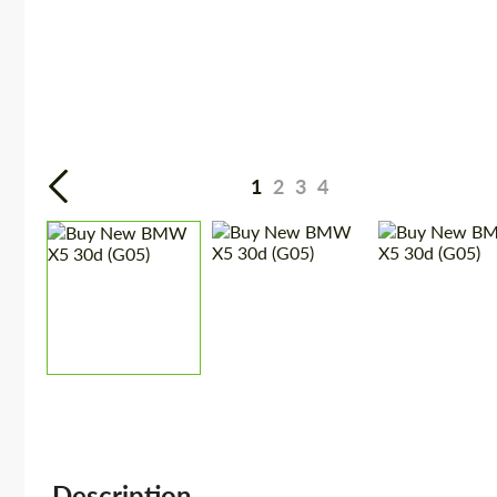
1
2
3
4
Description