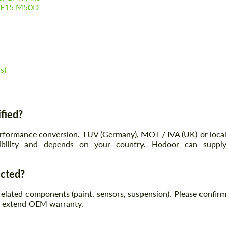
5 F15 M50D
s)
ified?
erformance conversion. TÜV (Germany), MOT / IVA (UK) or local
onsibility and depends on your country. Hodoor can supply
.
ected?
lated components (paint, sensors, suspension). Please confirm
ot extend OEM warranty.