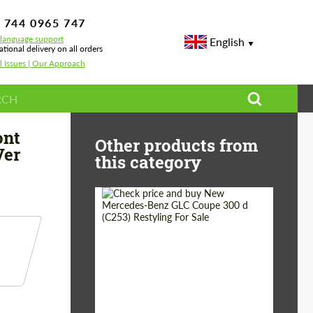
 744 0965 747
-language support
English
ational delivery on all orders
l Issues | Our Approach
 LCI Ver 2.2
ont
Other products from
Ver
this category
Shipping from
Worldwide
(Country):
Status:
Tuning Guide
Shipping from (Сity):
Dubai