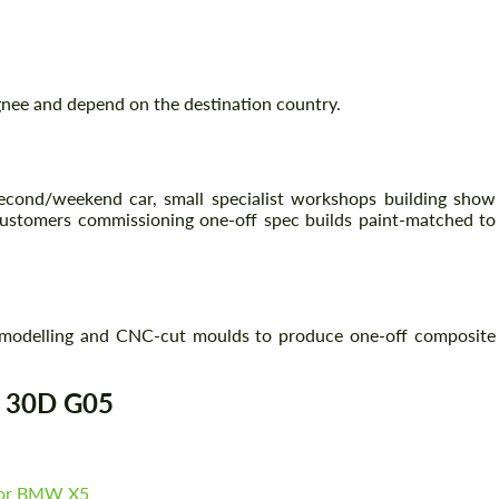
Agree to the processing of personal data
Agree to the processing of personal data
gnee and depend on the destination country.
CONTACT ME
CONTACT ME
We speak your language
We speak your language
 second/weekend car, small specialist workshops building show
ustomers commissioning one-off spec builds paint-matched to
n
modelling and CNC-cut moulds to produce one-off composite
5 30D G05
for BMW X5