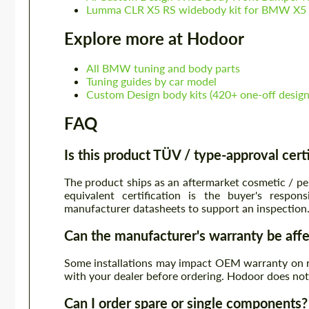
Lumma CLR X5 RS widebody kit for BMW X
Explore more at Hodoor
All BMW tuning and body parts
Tuning guides by car model
Custom Design body kits (420+ one-off design
FAQ
Is this product TÜV / type-approval cert
The product ships as an aftermarket cosmetic / p
equivalent certification is the buyer's resp
manufacturer datasheets to support an inspection
Can the manufacturer's warranty be aff
Some installations may impact OEM warranty on re
with your dealer before ordering. Hodoor does n
Can I order spare or single components?