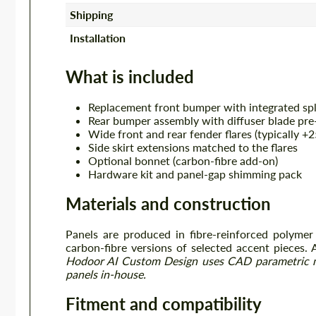
Shipping
Installation
What is included
Replacement front bumper with integrated spl
Rear bumper assembly with diffuser blade pre-
Wide front and rear fender flares (typically 
Side skirt extensions matched to the flares
Optional bonnet (carbon-fibre add-on)
Hardware kit and panel-gap shimming pack
Materials and construction
Panels are produced in fibre-reinforced polymer
carbon-fibre versions of selected accent pieces. 
Hodoor AI Custom Design uses CAD parametric 
panels in-house.
Fitment and compatibility