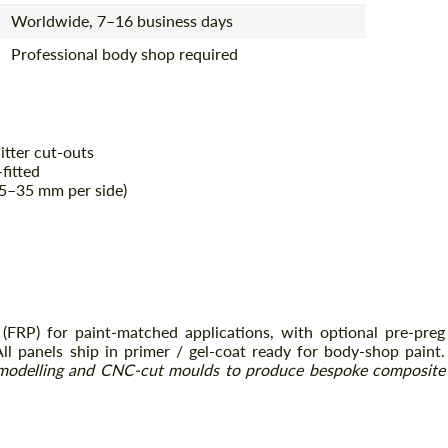
Worldwide, 7–16 business days
Professional body shop required
itter cut-outs
fitted
+25–35 mm per side)
 (FRP) for paint-matched applications, with optional pre-preg
All panels ship in primer / gel-coat ready for body-shop paint.
modelling and CNC-cut moulds to produce bespoke composite