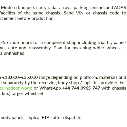
. Modern bumpers carry radar arrays, parking sensors and ADAS
acelifts of the same chassis. Send VIN or chassis code to
lacement before production.
0–55 shop hours for a competent shop including trial fit, panel-
coat, cure and reassembly. Plan for matching wider wheels —
s unfinished.
Request a text back
Request a text back
n the €18,000–€35,000 range depending on platform, materials and
Please use this form to fill in some basic
Please use this form to fill in some basic
ed separately by the receiving body shop / logistics provider. For
information for your price request. We will
information for your price request. We will
lo@hodoor.world
or WhatsApp
+44 744 0965 747
with chassis
contact you within 1 business day with our
contact you within 1 business day with our
kits) target wheel set.
most competitive offer.
most competitive offer.
ody panels. Typical ETAs after dispatch: