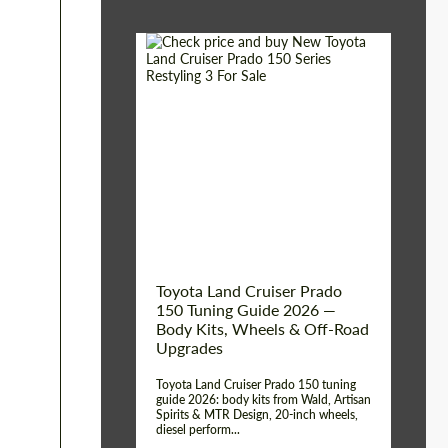
Shipping from (Сity):
Dubai
Shipping from
Worldwide
(Country):
Status:
Tuning Guide
Toyota Land Cruiser Prado
150 Tuning Guide 2026 —
Body Kits, Wheels & Off-Road
Upgrades
Toyota Land Cruiser Prado 150 tuning
guide 2026: body kits from Wald, Artisan
Spirits & MTR Design, 20-inch wheels,
diesel perform...