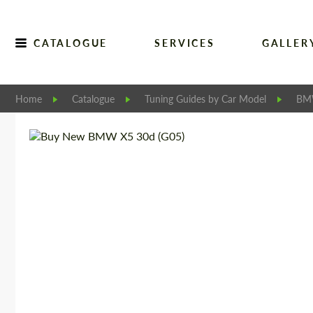
CATALOGUE
SERVICES
GALLER
Home
Catalogue
Tuning Guides by Car Model
B