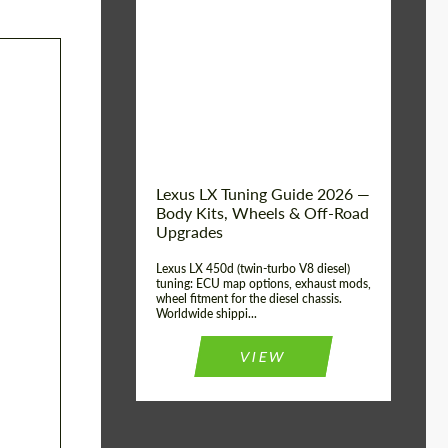
Mileage / Km:
0
Condition:
New car
Shipping from
Worldwide
(Country):
Status:
Tuning Guide
Shipping from (Сity):
Dubai
Lexus LX Tuning Guide 2026 —
Body Kits, Wheels & Off-Road
Upgrades
Lexus LX 450d (twin-turbo V8 diesel)
tuning: ECU map options, exhaust mods,
wheel fitment for the diesel chassis.
Worldwide shippi...
VIEW