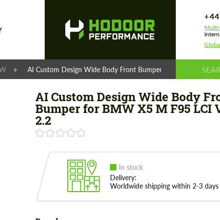
+44
Multi
Y
Intern
Globa
MW
AI Custom Design Wide Body Front Bumper for BMW X5 M F95
AI Custom Design Wide Body Fr
Bumper for BMW X5 M F95 LCI 
2.2
In stock
Delivery:
Worldwide shipping within 2-3 days