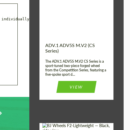
Country of origin:
USA
Diameter:
13", 14", 15", 16", 17",
18", 19", 20", 21", 22",
individually for the car.

23", 24"
Wheel construction:
2 Piece
ADV.1 ADV5S M.V2 (CS
Series)
The ADV.1 ADV5S M.V2 CS Series is a
sport-tuned two-piece forged wheel
from the Competition Series, featuring a
five-spoke sport d...
VIEW