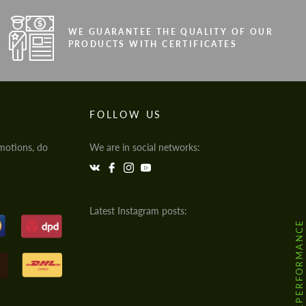
WE GUARANTEE THE QUALITY OF OUR
PRODUCTS WITH CERTIFICATES
FOLLOW US
motions, do
We are in social networks:
Latest Instagram posts:
@HODOOR.PERFORMANCE