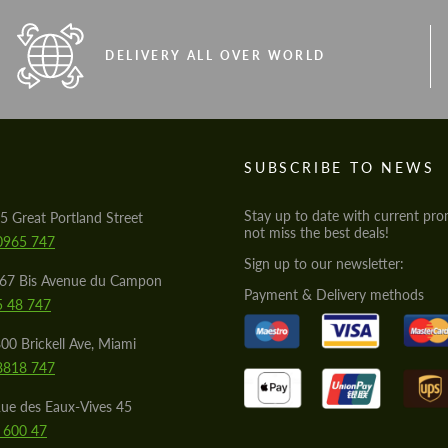
DELIVERY ALL OVER WORLD
S
SUBSCRIBE TO NEWS
Stay up to date with current pro
5 Great Portland Street
not miss the best deals!
0965 747
Sign up to our newsletter:
567 Bis Avenue du Campon
Payment & Delivery methods
5 48 747
00 Brickell Ave, Miami
8818 747
ue des Eaux-Vives 45
 600 47