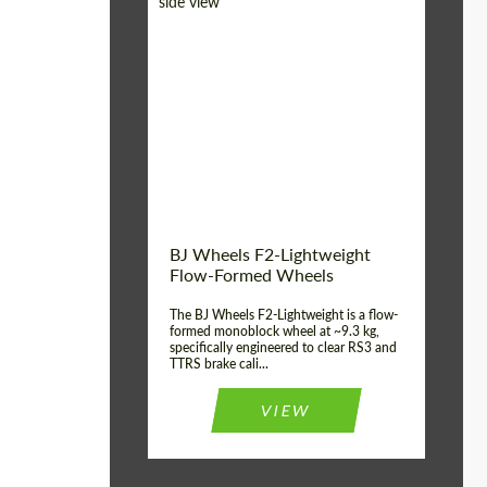
Diameter:
18", 19", 20", 21", 22",
23", 24"
Country of origin:
Germany
Product Type:
FlowForm Wheels
Wheel construction:
Monoblock
BJ Wheels F2-Lightweight
Flow-Formed Wheels
The BJ Wheels F2-Lightweight is a flow-
formed monoblock wheel at ~9.3 kg,
specifically engineered to clear RS3 and
TTRS brake cali...
VIEW