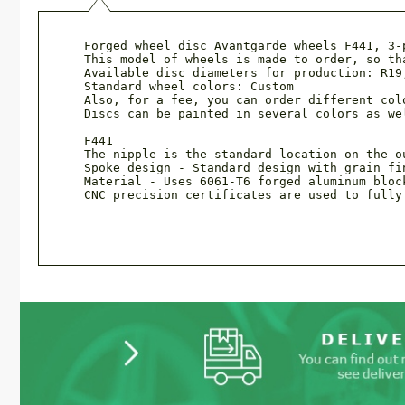
Forged wheel disc Avantgarde wheels F441, 3-
This model of wheels is made to order, so th
Available disc diameters for production: R19,
Standard wheel colors: Custom

Also, for a fee, you can order different col
Discs can be painted in several colors as we
F441

The nipple is the standard location on the ou
Spoke design - Standard design with grain fin
Material - Uses 6061-T6 forged aluminum bloc
CNC precision certificates are used to fully