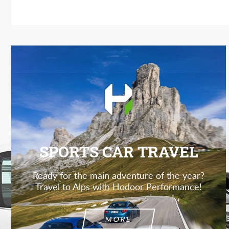
SPORTS CAR TRAVEL
Ready for the main adventure of the year?
Travel to Alps with Hodoor Performance!
MORE