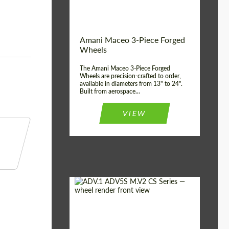
Product Type:
3 Piece
Country of origin:
USA
Wheel construction:
3 Piece
Amani Maceo 3-Piece Forged
Wheels
The Amani Maceo 3-Piece Forged
Wheels are precision-crafted to order,
available in diameters from 13" to 24".
Built from aerospace...
VIEW
Product Type:
Forged Wheels