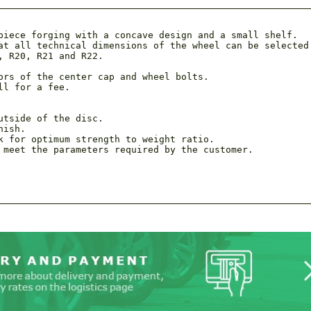
piece forging with a concave design and a small shelf.

at all technical dimensions of the wheel can be selected 
 R20, R21 and R22.

ors of the center cap and wheel bolts.

ll for a fee.
tside of the disc.

ish.

k for optimum strength to weight ratio.

 meet the parameters required by the customer.