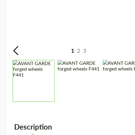
1
2
3
Description