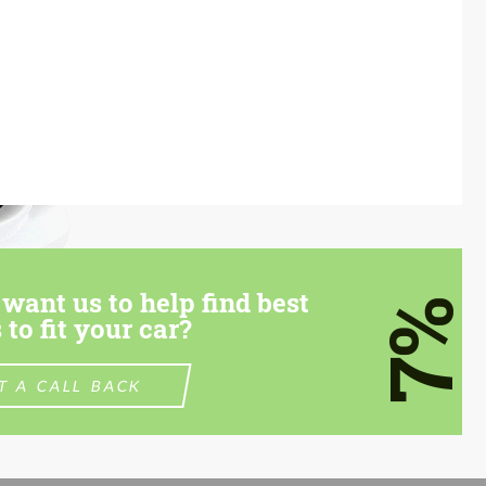
want us to help find best
7%
 to fit your car?
T A CALL BACK