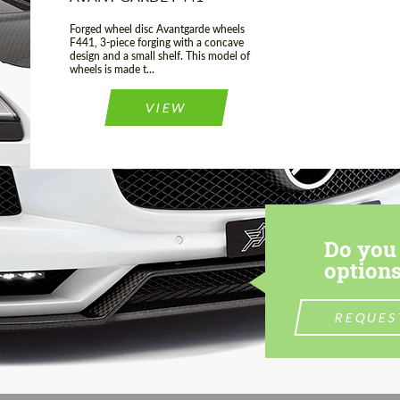
Forged wheel disc Avantgarde wheels
F441, 3-piece forging with a concave
design and a small shelf. This model of
wheels is made t...
VIEW
Do you 
options
REQUES