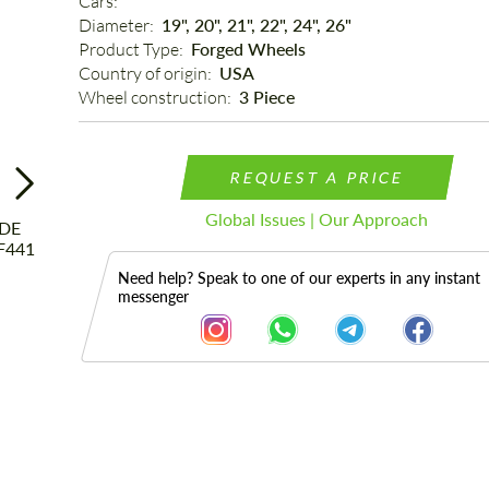
Cars: 
Diameter: 
19", 20", 21", 22", 24", 26"
Product Type: 
Forged Wheels
Country of origin: 
USA
Wheel construction: 
3 Piece
REQUEST A PRICE
Global Issues | Our Approach
Need help? Speak to one of our experts in any instant
messenger