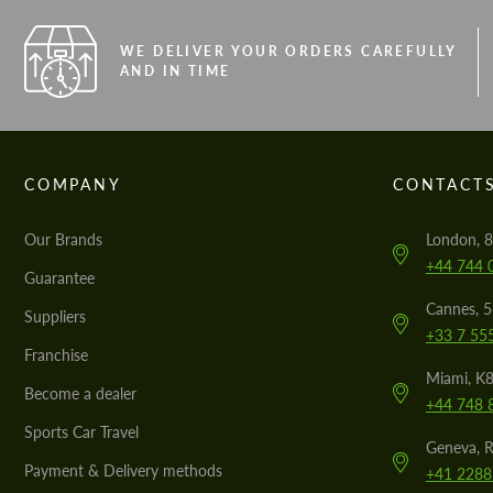
WE DELIVER YOUR ORDERS CAREFULLY
AND IN TIME
COMPANY
CONTACT
Our Brands
London, 8
+44 744 
Guarantee
Cannes, 
Suppliers
+33 7 55
Franchise
Miami, K8
Become a dealer
+44 748 
Sports Car Travel
Geneva, R
Payment & Delivery methods
+41 2288