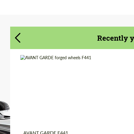
Agree to the processing of personal data
Agree to the processing of personal data
CONTACT ME
CONTACT ME
Recently 
We speak your language
We speak your language
Diameter:
19", 20", 21", 22", 24",
26"
Product Type:
Forged Wheels
Country of origin:
USA
Wheel construction:
3 Piece
AVANT GARDE F441