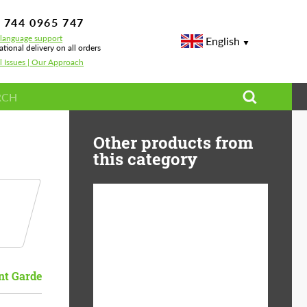
 744 0965 747
-language support
English
ational delivery on all orders
l Issues | Our Approach
Other products from
this category
Diameter:
13", 14", 15", 16", 17",
18", 19", 20", 21", 22",
23", 24"
nt Garde
Material:
ABS Plastic, Basalt
Fiber, Forged carbon