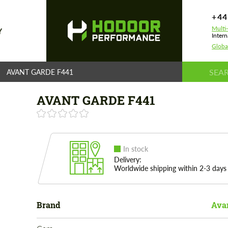
+44
Multi
Y
Intern
Globa
AVANT GARDE F441
AVANT GARDE F441
In stock
Delivery:
Worldwide shipping within 2-3 days
Brand
Ava