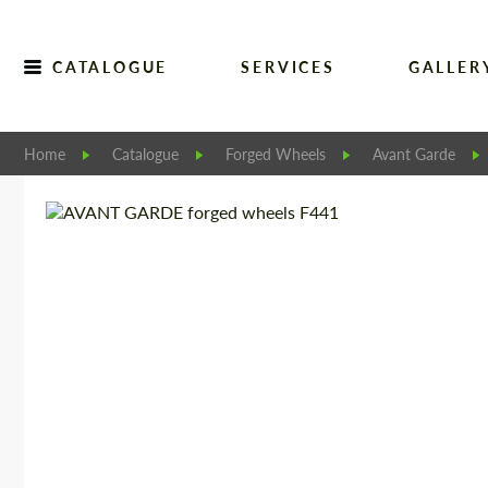
CATALOGUE
SERVICES
GALLER
Home
Catalogue
Forged Wheels
Avant Garde