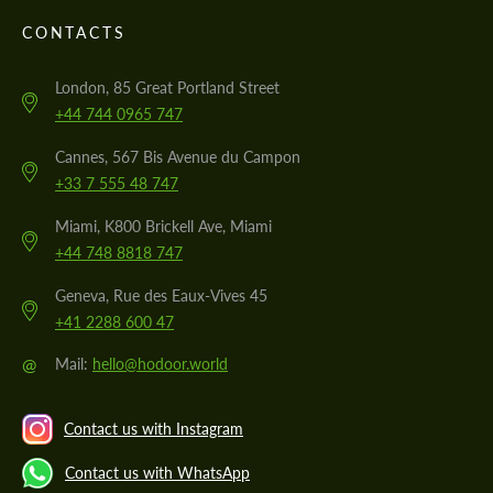
CONTACTS
London, 85 Great Portland Street
+44 744 0965 747
Cannes, 567 Bis Avenue du Campon
+33 7 555 48 747
Miami, K800 Brickell Ave, Miami
+44 748 8818 747
Geneva, Rue des Eaux-Vives 45
+41 2288 600 47
@
Mail:
hello@hodoor.world
Contact us with Instagram
Contact us with WhatsApp