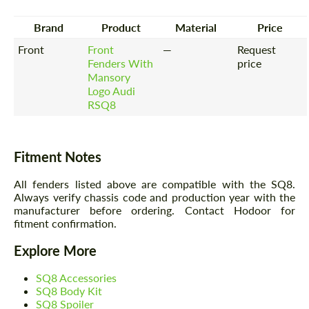
Brand
Product
Material
Price
Front
Front
—
Request
Fenders With
price
Mansory
Logo Audi
RSQ8
Fitment Notes
All fenders listed above are compatible with the SQ8.
Always verify chassis code and production year with the
manufacturer before ordering. Contact Hodoor for
fitment confirmation.
Explore More
SQ8 Accessories
SQ8 Body Kit
SQ8 Spoiler