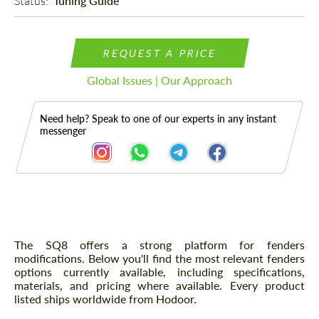
Status: 
Tuning Guide
REQUEST A PRICE
Global Issues | Our Approach
Need help? Speak to one of our experts in any instant
messenger
Description
The SQ8 offers a strong platform for fenders
modifications. Below you'll find the most relevant fenders
options currently available, including specifications,
materials, and pricing where available. Every product
listed ships worldwide from Hodoor.