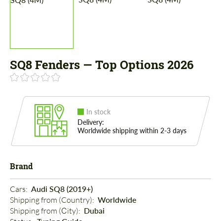
SQ8 Fenders — Top Options 2026
In stock
Delivery:
Worldwide shipping within 2-3 days
Brand
Cars: 
Audi SQ8 (2019+)
Shipping from (Country): 
Worldwide
Shipping from (Сity): 
Dubai