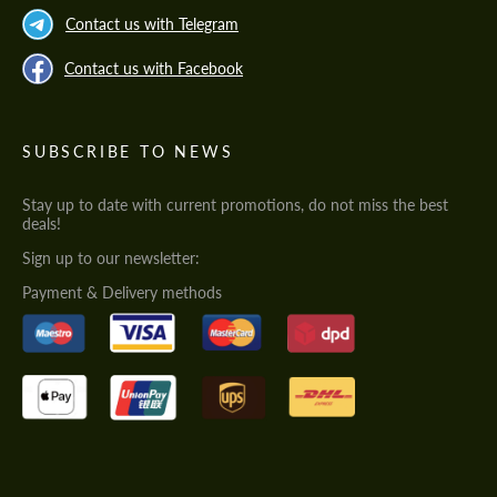
Contact us with Telegram
Contact us with Facebook
SUBSCRIBE TO NEWS
Stay up to date with current promotions, do not miss the best
deals!
Sign up to our newsletter:
Payment & Delivery methods