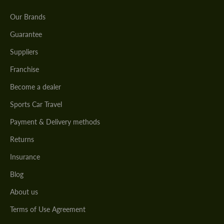
Our Brands
Guarantee
Suppliers
Franchise
Become a dealer
Sports Car Travel
Payment & Delivery methods
Returns
Insurance
Blog
About us
Terms of Use Agreement