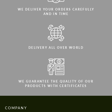
WE DELIVER YOUR ORDERS CAREFULLY
AND IN TIME
DELIVERY ALL OVER WORLD
WE GUARANTEE THE QUALITY OF OUR
PRODUCTS WITH CERTIFICATES
COMPANY