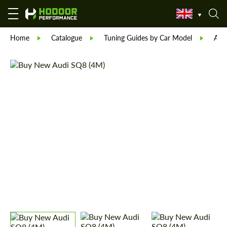
Home
Catalogue
Tuning Guides by Car Model
Aud