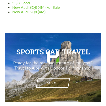
SQ8 Hood
New Audi SQ8 (4M) For Sale
New Audi SQ8 (4M)
SPORTS CAR TRAVEL
Ready for the main adventure of the year?
Travel to Alps with Hodoor Performance!
MORE