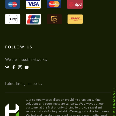
FOLLOW US
We are in social networks:
Latest Instagram posts:
@HODOOR.PERFORMANC
Our company specialises on providing premium tuning
solutions and sourcing spare car parts. We always put our
customer at the first priority striving to provide excellent
service and satisfactory, whilst offering good value for money.
We test and develop tuning solutions in house to offer great