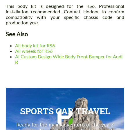
This body kit is designed for the RS6. Professional
installation recommended. Contact Hodoor to confirm
compatibility with your specific chassis code and
production year.
See Also
All body kit for RS6
All wheels for RS6
AI Custom Design Wide Body Front Bumper for Audi
R
SPORTS CAR TRAVEL
Ready for the main adventure of the year?