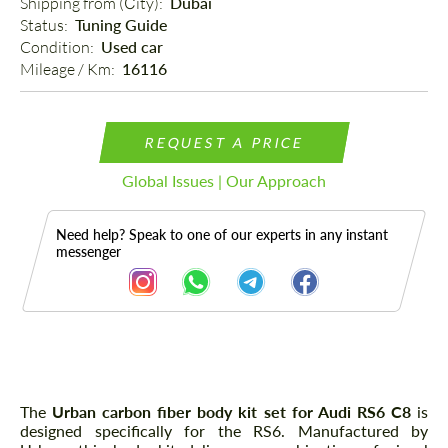
Shipping from (Сity): 
Dubai
Status: 
Tuning Guide
Condition: 
Used car
Mileage / Km: 
16116
REQUEST A PRICE
Global Issues | Our Approach
Need help? Speak to one of our experts in any instant
messenger
Description
The
Urban carbon fiber body kit set for Audi RS6 C8
is
designed specifically for the RS6. Manufactured by