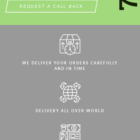
REQUEST A CALL BACK
WE DELIVER YOUR ORDERS CAREFULLY
AND IN TIME
DELIVERY ALL OVER WORLD