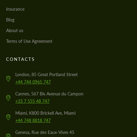
Insurance
Blog
About us
Terms of Use Agreement
CONTACTS
London, 85 Great Portland Street
+44 744 0965 747
Cannes, 567 Bis Avenue du Campon
+33 7 555 48 747
Miami, K800 Brickell Ave, Miami
+44 748 8818 747
Geneva, Rue des Eaux-Vives 45