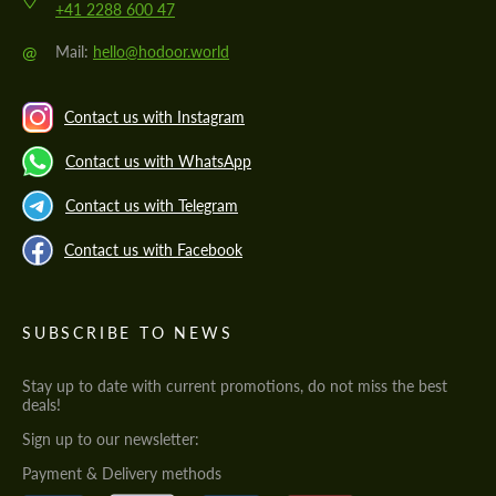
+41 2288 600 47
@
Mail:
hello@hodoor.world
Contact us with Instagram
Contact us with WhatsApp
Contact us with Telegram
Contact us with Facebook
SUBSCRIBE TO NEWS
Stay up to date with current promotions, do not miss the best
deals!
Sign up to our newsletter:
Payment & Delivery methods