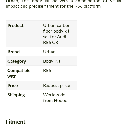
Urban, this body kit delivers a combination of visual
impact and precise fitment for the RS6 platform.
Product
Urban carbon
fiber body kit
set for Audi
RS6 C8
Brand
Urban
Category
Body Kit
Compatible
RS6
with
Price
Request price
Shipping
Worldwide
from Hodoor
Fitment