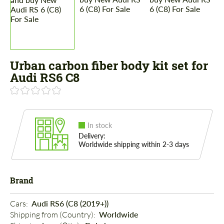
Urban carbon fiber body kit set for
Audi RS6 C8
In stock
Delivery:
Worldwide shipping within 2-3 days
Brand
Cars: 
Audi RS6 (C8 (2019+))
Shipping from (Country): 
Worldwide