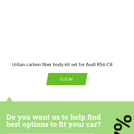
Mileage / Km:
16116
Agree to the processing of personal data
Agree to the processing of personal data
CONTACT ME
CONTACT ME
Urban carbon fiber body kit set for Audi RS6 C8
We speak your language
We speak your language
VIEW
Do you want us to help find
7
best options to fit your car?