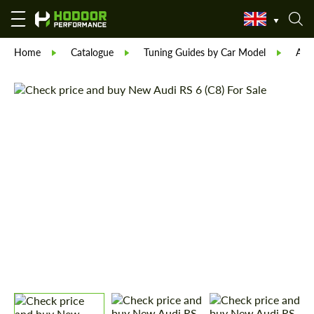
Home
Catalogue
Tuning Guides by Car Model
Aud