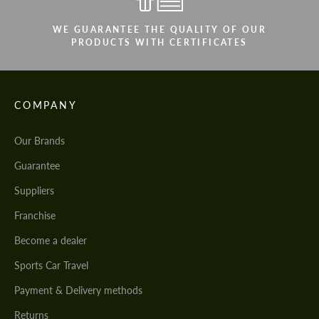
WE GUARANTEE THE QUALITY OF OUR
PRODUCTS WITH CERTIFICATES
COMPANY
Our Brands
Guarantee
Suppliers
Franchise
Become a dealer
Sports Car Travel
Payment & Delivery methods
Returns