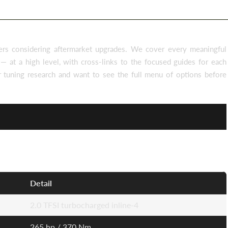
rs considering aftermarket upgrades. We cover every meaningful
— at a high level, with cross-links to the focused guides for each
ur tuning research and want to see the full menu of options before
Detail
2.0 TFSI turbocharged inline-4
265 hp / 370 Nm