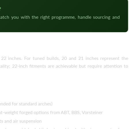
?
atch you with the right programme, handle sourcing and
–22 Inch, 5×112
2 inches. For tuned builds, 20 and 21 inches represent the
ity; 22-inch fitments are achievable but require attention to
ed for standard arches)
ht-weight forged options from ABT, BBS, Vorsteiner
s and air suspension