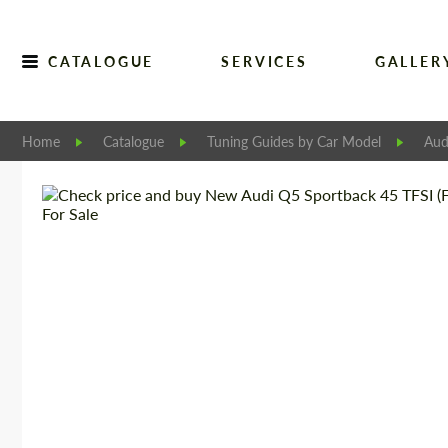
CATALOGUE
SERVICES
GALLER
Home
Catalogue
Tuning Guides by Car Model
Aud