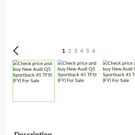
1
2
3
4
5
6
Description