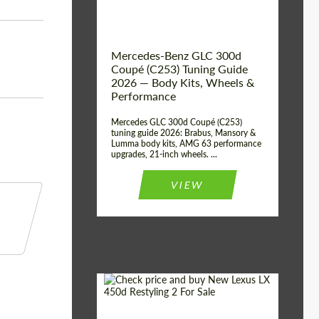
Mercedes-Benz GLC 300d
Coupé (C253) Tuning Guide
2026 — Body Kits, Wheels &
Performance
Mercedes GLC 300d Coupé (C253)
tuning guide 2026: Brabus, Mansory &
Lumma body kits, AMG 63 performance
upgrades, 21-inch wheels. ...
VIEW