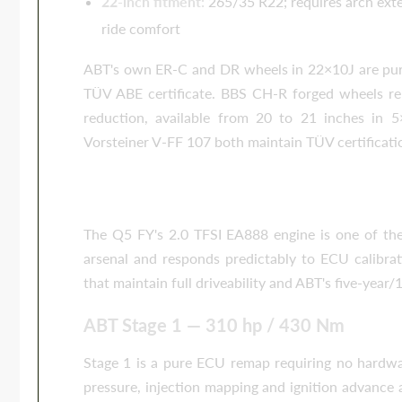
22-inch fitment:
265/35 R22; requires arch exte
ride comfort
ABT's own ER-C and DR wheels in 22×10J are pur
TÜV ABE certificate. BBS CH-R forged wheels rem
reduction, available from 20 to 21 inches in
Vorsteiner V-FF 107 both maintain TÜV certificati
Performance Tuning — ABT Stage 
The Q5 FY's 2.0 TFSI EA888 engine is one of th
arsenal and responds predictably to ECU calibrati
that maintain full driveability and ABT's five-yea
ABT Stage 1 — 310 hp / 430 Nm
Stage 1 is a pure ECU remap requiring no hardwar
pressure, injection mapping and ignition advance 