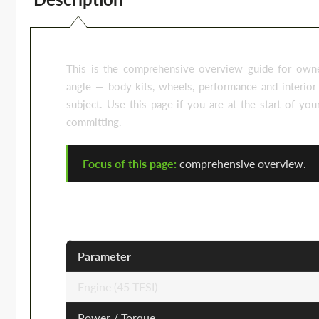
This is the comprehensive overview guide for owne
angle — body kits, wheels, performance and interior 
subject. Use this page if you are at the start of yo
committing.
Focus of this page:
comprehensive overview.
Audi Q5 FY — Key Specifications
Parameter
Engine (45 TFSI)
Power / Torque