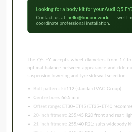
Looking for a body kit for your Audi Q5 FY
Contact us at
hello@hodoor.world
— we'll m
coordinate professional installation.
Wheels for the Audi Q5 FY — 20
The Q5 FY accepts wheel diameters from 17 to 2
optimal balance between appearance and ride qual
suspension lowering and tyre sidewall selection.
Bolt pattern:
5×112 (standard VAG Group)
Centre bore:
66.5 mm
Offset range:
ET30–ET45 (ET35–ET40 recommend
20-inch fitment:
255/45 R20 front and rear; lig
21-inch fitment:
255/40 R21; suits widebody kit