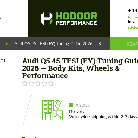
+44
Multi
Y
Intern
Globa
i
Audi Q5 45 TFSI (FY) Tuning Guide 2026 — Body Kits, Wheels &
Audi Q5 45 TFSI (FY) Tuning Gui
2026 — Body Kits, Wheels &
Performance
In stock
Delivery:
Worldwide shipping within 2-3 days