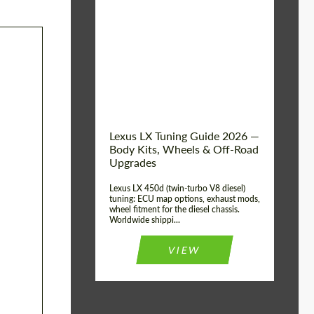
Mileage / Km:
0
Condition:
New car
Shipping from
Worldwide
(Country):
Status:
Tuning Guide
Shipping from (Сity):
Dubai
Lexus LX Tuning Guide 2026 —
Body Kits, Wheels & Off-Road
Upgrades
Lexus LX 450d (twin-turbo V8 diesel)
tuning: ECU map options, exhaust mods,
wheel fitment for the diesel chassis.
Worldwide shippi...
VIEW