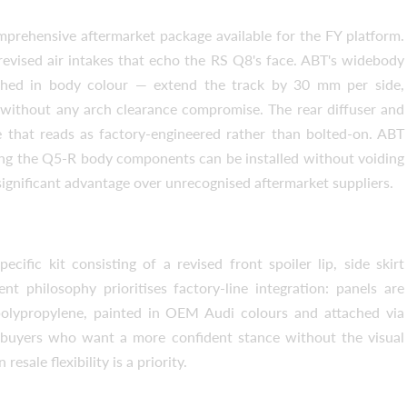
prehensive aftermarket package available for the FY platform.
revised air intakes that echo the RS Q8's face. ABT's widebody
shed in body colour — extend the track by 30 mm per side,
ithout any arch clearance compromise. The rear diffuser and
ve that reads as factory-engineered rather than bolted-on. ABT
ing the Q5-R body components can be installed without voiding
significant advantage over unrecognised aftermarket suppliers.
Request a text back
Request a text back
Please use this form to fill in some basic
Please use this form to fill in some basic
cific kit consisting of a revised front spoiler lip, side skirt
information for your price request. We will
information for your price request. We will
nt philosophy prioritises factory-line integration: panels are
contact you within 1 business day with our
contact you within 1 business day with our
most competitive offer.
most competitive offer.
polypropylene, painted in OEM Audi colours and attached via
s buyers who want a more confident stance without the visual
ale flexibility is a priority.