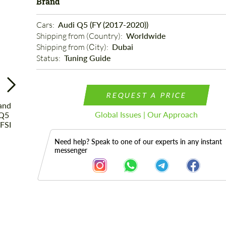
Brand
Cars: 
Audi Q5 (FY (2017-2020))
Shipping from (Country): 
Worldwide
Shipping from (Сity): 
Dubai
Status: 
Tuning Guide
REQUEST A PRICE
Global Issues | Our Approach
Need help? Speak to one of our experts in any instant
messenger