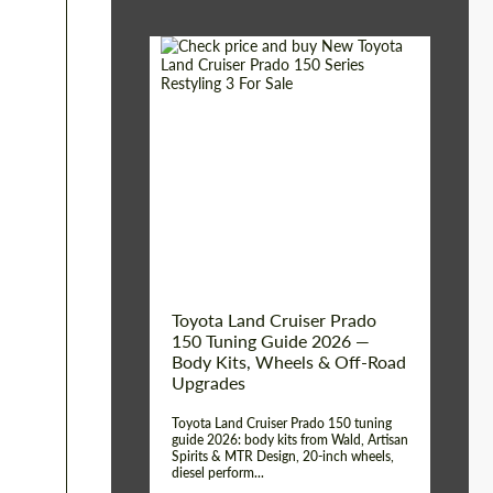
Shipping from (Сity):
Dubai
Shipping from
Worldwide
(Country):
Status:
Tuning Guide
Toyota Land Cruiser Prado
150 Tuning Guide 2026 —
Body Kits, Wheels & Off-Road
Upgrades
Toyota Land Cruiser Prado 150 tuning
guide 2026: body kits from Wald, Artisan
Spirits & MTR Design, 20-inch wheels,
diesel perform...