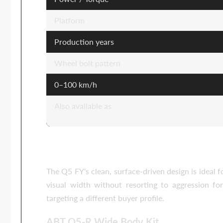
Platform
Production years
Wheel bolt pattern
0–100 km/h
Also available as
Body Kits for the Audi Q5 FY
The Q5 FY's clean, surface-driven design is ideal 
visual width without resorting to aggression f
targeting a different buyer profile.
ABT Q5-R Wide Body Kit