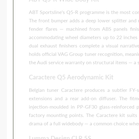
ABT Sportsline's Q5-R programme is the most com
The front bumper adds a deep lower splitter and 
fender flares — machined from ABS panels fini
accommodating wheel diameters up to 22 inches w
dual exhaust finishers complete a visual narrati
holds official VAG Group tuner recognition, mean
the Audi service warranty on structural items — a 
Caractere Q5 Aerodynamic Kit
Belgian tuner Caractere produces a subtler FY-spe
extensions and a rear add-on diffuser. The fitme
injection-moulded in PP-GF30 glass-reinforced 
factory mounting points. The Caractere kit suit
drama of a full widebody — a common choice when res
Lumma Design CLR 5S