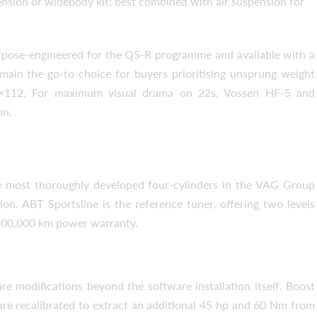
nsion or widebody kit; best combined with air suspension for
pose-engineered for the Q5-R programme and available with a
ain the go-to choice for buyers prioritising unsprung weight
 5×112. For maximum visual drama on 22s, Vossen HF-5 and
on.
1 to Stage 2
e most thoroughly developed four-cylinders in the VAG Group
on. ABT Sportsline is the reference tuner, offering two levels
r/100,000 km power warranty.
e modifications beyond the software installation itself. Boost
are recalibrated to extract an additional 45 hp and 60 Nm from