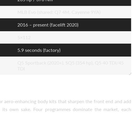
MLB Evo (shared: Q7 4M, Cayenne 9YA)
2016 – present (facelift 2020)
5×112
5.9 seconds (factory)
Q5 Sportback (2020+), SQ5 (354 hp), Q5 40 TDI/45
TDI
for aero-enhancing body kits that sharpen the front end and add
or its own sake. Four programmes dominate the market, each