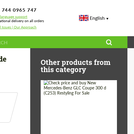
 744 0965 747
-language support
English
ational delivery on all orders
l Issues | Our Approach
 Performance
de
Other products from
this category
Shipping from
Worldwide
(Country):
Status:
Tuning Guide
Shipping from (Сity):
Dubai