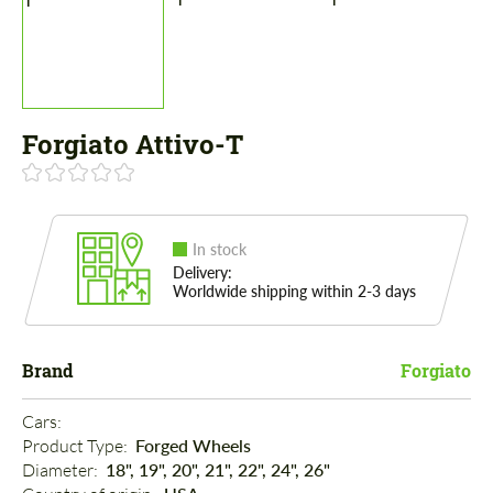
Forgiato Attivo-T
In stock
Delivery:
Worldwide shipping within 2-3 days
Brand
Forgiato
Cars: 
Product Type: 
Forged Wheels
Diameter: 
18", 19", 20", 21", 22", 24", 26"