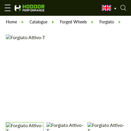
Home
Catalogue
Forged Wheels
Forgiato
Fo