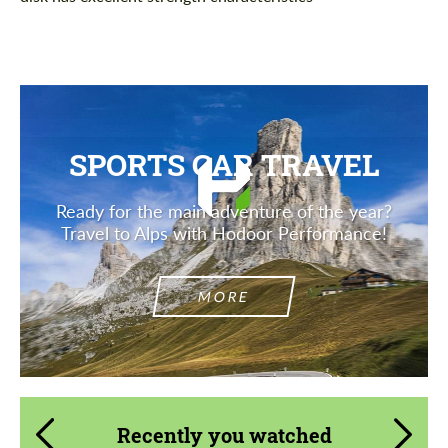
SPORTS CAR TRAVEL
Ready for the main adventure of the year?
Travel to Alps with Hodoor Performance!
MORE
Recently you watched