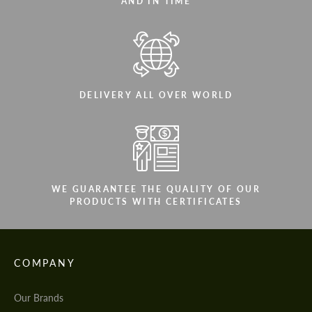
AND IN TIME
DELIVERY ALL OVER WORLD
WE GUARANTEE THE QUALITY OF OUR
PRODUCTS WITH CERTIFICATES
COMPANY
Our Brands