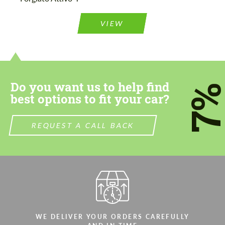
Agree to the processing of personal data
Agree to the processing of personal data
VIEW
CONTACT ME
CONTACT ME
We speak your language
We speak your language
Do you want us to help find
7
best options to fit your car?
REQUEST A CALL BACK
WE DELIVER YOUR ORDERS CAREFULLY