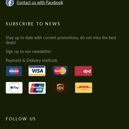
Contact us with Facebook
SUBSCRIBE TO NEWS
Stay up to date with current promotions, do not miss the best
deals!
Sign up to our newsletter:
Payment & Delivery methods
FOLLOW US