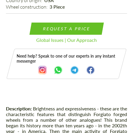
Country of origin: 
USA
Wheel construction: 
3 Piece
REQUEST A PRICE
Global Issues | Our Approach
Need help? Speak to one of our experts in any instant
messenger
Description
Description:
Brightness and expressiveness - these are the
characteristic features that distinguish Forgiato forged
wheels from a number of other analogues! This brand
began its history more than ten years ago - in the 2002th
year - in America. Then the main activity of Forgiato