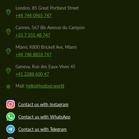
London, 85 Great Portland Street
+44 744 0965 747
Cannes, 567 Bis Avenue du Campon
+33 7 555 48 747
Miami, K800 Brickell Ave, Miami
+44 748 8818 747
Geneva, Rue des Eaux-Vives 45
+41 2288 600 47
@
Mail:
hello@hodoor.world
Contact us with Instagram
Contact us with WhatsApp
Contact us with Telegram