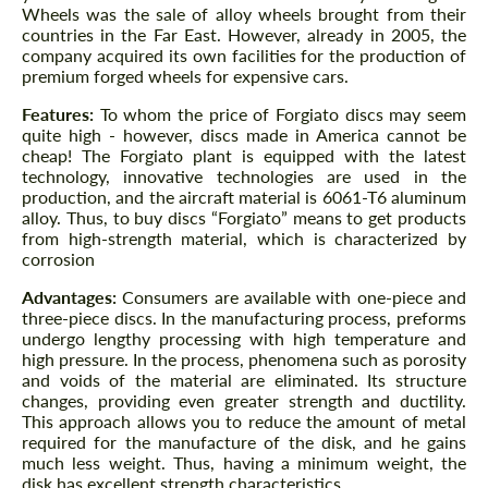
Wheels was the sale of alloy wheels brought from their
countries in the Far East. However, already in 2005, the
company acquired its own facilities for the production of
premium forged wheels for expensive cars.
Features:
To whom the price of Forgiato discs may seem
quite high - however, discs made in America cannot be
cheap! The Forgiato plant is equipped with the latest
technology, innovative technologies are used in the
production, and the aircraft material is 6061-T6 aluminum
alloy. Thus, to buy discs “Forgiato” means to get products
from high-strength material, which is characterized by
corrosion
Advantages:
Consumers are available with one-piece and
three-piece discs. In the manufacturing process, preforms
undergo lengthy processing with high temperature and
high pressure. In the process, phenomena such as porosity
and voids of the material are eliminated. Its structure
changes, providing even greater strength and ductility.
This approach allows you to reduce the amount of metal
required for the manufacture of the disk, and he gains
much less weight. Thus, having a minimum weight, the
disk has excellent strength characteristics