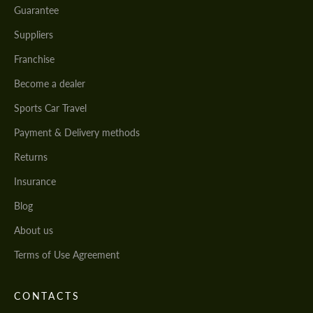
Guarantee
Suppliers
Franchise
Become a dealer
Sports Car Travel
Payment & Delivery methods
Returns
Insurance
Blog
About us
Terms of Use Agreement
CONTACTS