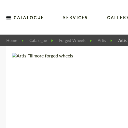
CATALOGUE
SERVICES
GALLER
Home
Catalogue
Forged Wheels
Artis
Artis