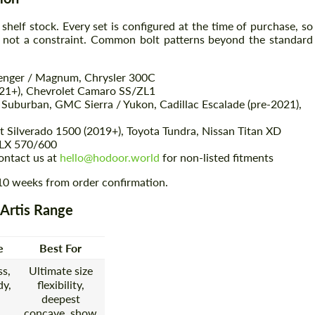
 shelf stock. Every set is configured at the time of purchase, so
, not a constraint. Common bolt patterns beyond the standard
Agree to the processing of personal data
Agree to the processing of personal data
lenger / Magnum, Chrysler 300C
CONTACT ME
CONTACT ME
021+), Chevrolet Camaro SS/ZL1
 Suburban, GMC Sierra / Yukon, Cadillac Escalade (pre-2021),
We speak your language
We speak your language
Silverado 1500 (2019+), Toyota Tundra, Nissan Titan XD
 LX 570/600
ontact us at
hello@hodoor.world
for non-listed fitments
–10 weeks from order confirmation.
 Artis Range
e
Best For
s,
Ultimate size
y,
flexibility,
deepest
concave, show