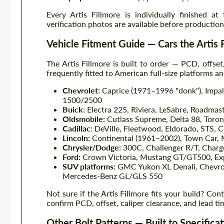
Every Artis Fillmore is individually finished at
verification photos are available before producti
Vehicle Fitment Guide — Cars the Artis
The Artis Fillmore is built to order — PCD, offse
frequently fitted to American full-size platforms a
Chevrolet:
Caprice (1971–1996 "donk"), Impal
1500/2500
Buick:
Electra 225, Riviera, LeSabre, Roadmas
Oldsmobile:
Cutlass Supreme, Delta 88, Toron
Cadillac:
DeVille, Fleetwood, Eldorado, STS, C
Lincoln:
Continental (1961–2002), Town Car, M
Chrysler/Dodge:
300C, Challenger R/T, Char
Ford:
Crown Victoria, Mustang GT/GT500, Exp
SUV platforms:
GMC Yukon XL Denali, Chevrol
Mercedes-Benz GL/GLS 550
Not sure if the Artis Fillmore fits your build? Con
confirm PCD, offset, caliper clearance, and lead ti
Other Bolt Patterns — Built to Specifica