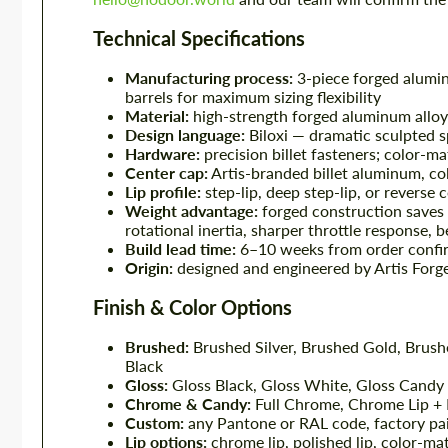
Technical Specifications
Manufacturing process:
3-piece forged alumin
barrels for maximum sizing flexibility
Material:
high-strength forged aluminum alloy 
Design language:
Biloxi — dramatic sculpted 
Hardware:
precision billet fasteners; color-m
Center cap:
Artis-branded billet aluminum, co
Lip profile:
step-lip, deep step-lip, or reverse 
Weight advantage:
forged construction saves
rotational inertia, sharper throttle response, 
Build lead time:
6–10 weeks from order confir
Origin:
designed and engineered by Artis Forg
Finish & Color Options
Brushed:
Brushed Silver, Brushed Gold, Brus
Black
Gloss:
Gloss Black, Gloss White, Gloss Candy
Chrome & Candy:
Full Chrome, Chrome Lip +
Custom:
any Pantone or RAL code, factory pa
Lip options:
chrome lip, polished lip, color-mat