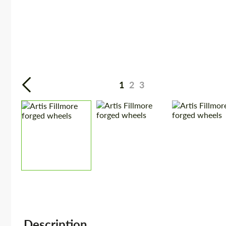
1
2
3
Description