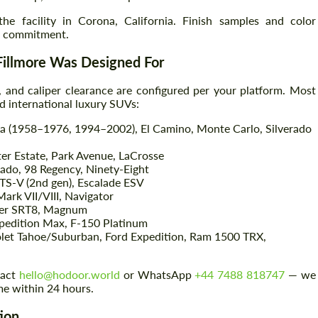
 the facility in Corona, California. Finish samples and color
on commitment.
 Fillmore Was Designed For
t, and caliper clearance are configured per your platform. Most
nd international luxury SUVs:
a (1958–1976, 1994–2002), El Camino, Monte Carlo, Silverado
ter Estate, Park Avenue, LaCrosse
ado, 98 Regency, Ninety-Eight
Request a text back
Request a text back
TS-V (2nd gen), Escalade ESV
ark VII/VIII, Navigator
Please use this form to fill in some basic
Please use this form to fill in some basic
ger SRT8, Magnum
information for your price request. We will
information for your price request. We will
edition Max, F-150 Platinum
contact you within 1 business day with our
contact you within 1 business day with our
et Tahoe/Suburban, Ford Expedition, Ram 1500 TRX,
most competitive offer.
most competitive offer.
tact
hello@hodoor.world
or WhatsApp
+44 7488 818747
— we
me within 24 hours.
tion