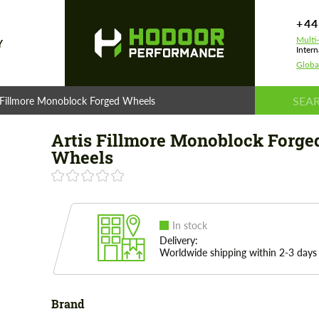
+44
Multi
Y
Intern
Globa
 Fillmore Monoblock Forged Wheels
Artis Fillmore Monoblock Forge
Wheels
In stock
Delivery:
Worldwide shipping within 2-3 days
Brand