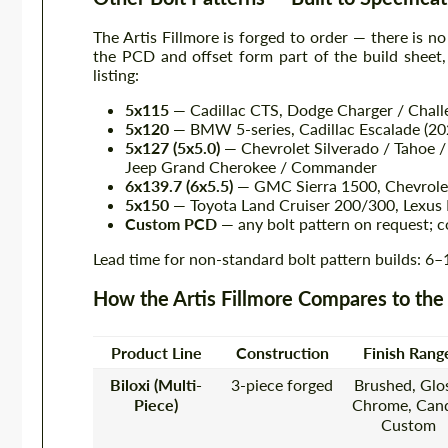
The Artis Fillmore is forged to order — there is no
the PCD and offset form part of the build sheet
listing:
5x115
— Cadillac CTS, Dodge Charger / Chal
5x120
— BMW 5-series, Cadillac Escalade (2
5x127 (5x5.0)
— Chevrolet Silverado / Tahoe /
Jeep Grand Cherokee / Commander
6x139.7 (6x5.5)
— GMC Sierra 1500, Chevrolet 
5x150
— Toyota Land Cruiser 200/300, Lexus
Custom PCD
— any bolt pattern on request; c
Lead time for non-standard bolt pattern builds: 6
How the Artis Fillmore Compares to the
Product Line
Construction
Finish Rang
Biloxi (Multi-
3-piece forged
Brushed, Glos
Piece)
Chrome, Cand
Custom