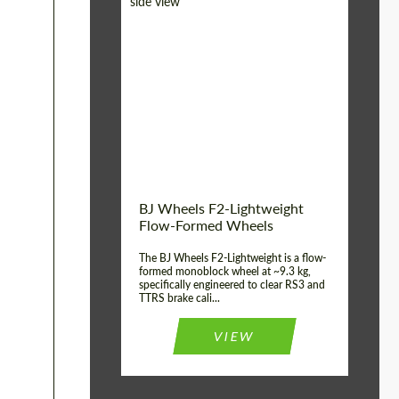
Diameter:
18", 19", 20", 21", 22",
23", 24"
Country of origin:
Germany
Product Type:
FlowForm Wheels
Wheel construction:
Monoblock
BJ Wheels F2-Lightweight
Flow-Formed Wheels
The BJ Wheels F2-Lightweight is a flow-
formed monoblock wheel at ~9.3 kg,
specifically engineered to clear RS3 and
TTRS brake cali...
VIEW