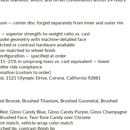
um — center disc forged separately from inner and outer rim
— superior strength-to-weight ratio vs. cast
spoke geometry with machine-detailed face
atched or contrast hardware available
lor-matched to wheel finish
configuration — specified at order
 15–25% in unsprung mass vs. cast equivalent — lower
better ride compliance
mation (custom to order)
ed, 1121 Olympic Drive, Corona, California 92881
hed Bronze, Brushed Titanium, Brushed Gunmetal, Brushed
 Red, Gloss Candy Blue, Gloss Candy Purple, Gloss Champagne
 Brushed Face, Two-Tone Candy over Chrome
int match, vehicle-wrap color match
ched lip, contrast-finish lip