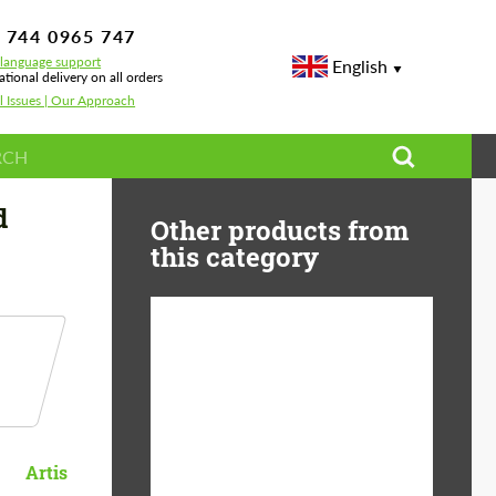
 744 0965 747
-language support
English
ational delivery on all orders
l Issues | Our Approach
d
Other products from
this category
Diameter:
13", 14", 15", 16", 17",
18", 19", 20", 21", 22",
23", 24"
Material:
ABS Plastic, Basalt
Artis
Fiber, Forged carbon