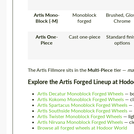
Artis Mono-
Monoblock
Brushed, Glos
Block (-M)
forged
Chrome
Artis One-
Cast one-piece
Standard fini
Piece
options
The Artis Fillmore sits in the
Multi-Piece
tier —
max
Explore the Artis Forged Lineup at Hod
Artis Decatur Monoblock Forged Wheels
— bo
Artis Kokomo Monoblock Forged Wheels
— cl
Artis Spartacus Monoblock Forged Wheels
— 
Artis Southside Monoblock Forged Wheels
— S
Artis Twister Monoblock Forged Wheels
— lig
Artis Nirvana Monoblock Forged Wheels
— cl
Browse all forged wheels at Hodoor World