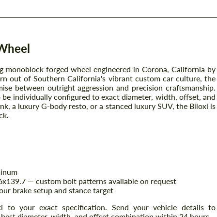
 Wheel
ing monoblock forged wheel engineered in Corona, California by
n out of Southern California's vibrant custom car culture, the
ise between outright aggression and precision craftsmanship.
be individually configured to exact diameter, width, offset, and
k, a luxury G-body resto, or a stanced luxury SUV, the Biloxi is
ck.
minum
x139.7 — custom bolt patterns available on request
our brake setup and stance target
i to your exact specification. Send your vehicle details to
 best diameter, width, and offset combination within 24 hours.