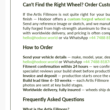
Can't Find the Right Wheel? Order Cus
If the Artis Fillmore is not quite right for your 
finish — Hodoor offers a
custom forged wheel ma
Send any reference image or sketch, and we manufa
fully forged from high-strength aluminum to the 
with worldwide delivery, and pricing is often com
hello@hodoor.world
or via WhatsApp
+44 7488 8
How to Order
Send your vehicle details
— make, model, year, desi
hello@hodoor.world
or WhatsApp
+44 7488 8187
Fitment confirmation within 24 hours
— we confirm
specialist reviews your build sheet before product
Invoice and deposit
— production starts once the d
Build lead time 6–10 weeks
— each Artis Fillmore s
photos are sent at key build stages.
Worldwide delivery, fully insured
— wheels ship do
Frequently Asked Questions
What is the Artis Fillmore?