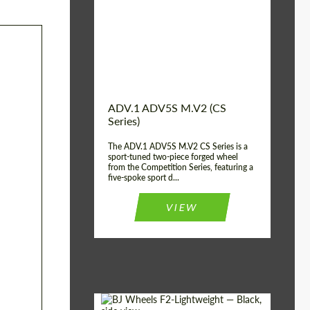
Country of origin:
USA
Diameter:
13", 14", 15", 16", 17",
18", 19", 20", 21", 22",
23", 24"
Wheel construction:
2 Piece
ADV.1 ADV5S M.V2 (CS
Series)
The ADV.1 ADV5S M.V2 CS Series is a
sport-tuned two-piece forged wheel
from the Competition Series, featuring a
five-spoke sport d...
VIEW