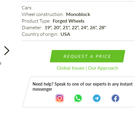
Cars: 
Wheel construction: 
Monoblock
Product Type: 
Forged Wheels
Diameter: 
19", 20", 21", 22", 24", 26", 28"
Country of origin: 
USA
REQUEST A PRICE
Global Issues | Our Approach
Need help? Speak to one of our experts in any instant
messenger