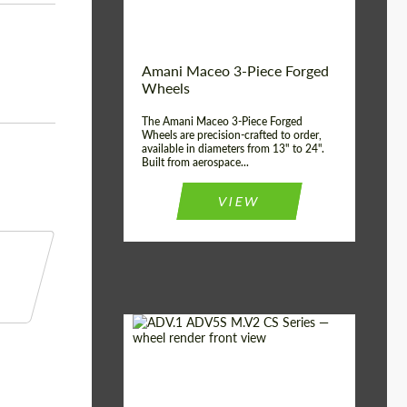
Product Type:
3 Piece
Country of origin:
USA
Wheel construction:
3 Piece
Amani Maceo 3-Piece Forged
Wheels
The Amani Maceo 3-Piece Forged
Wheels are precision-crafted to order,
available in diameters from 13" to 24".
Built from aerospace...
VIEW
Product Type:
Forged Wheels