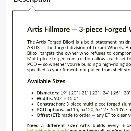
Artis Fillmore — 3-piece Forged
The Artis Forged Biloxi is a bold, statement-mak
ARTIS — the forged division of Lexani Wheels. Bor
Biloxi targets the owner who refuses to comprom
Multi-piece forged construction allows each set to 
PCD — so whether you're building a high-riding don
specified to your fitment, not pulled from shelf sto
Available Sizes
Diameters:
19" | 20" | 21" | 22" | 24" | 26" | 28"
Widths:
9.0" – 15.0"
Construction:
3-piece multi-piece forged alu
PCD options:
5x115, 5x120, 5x127, 5x139.7, 6
Offset (ET):
made to order — any ET to clear y
Need a different size?
Artis builds every Bilox
hello@hodoor.world
and our team will confirm the