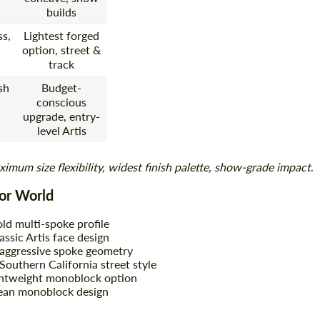
builds
s,
Lightest forged
option, street &
track
sh
Budget-
conscious
upgrade, entry-
level Artis
imum size flexibility, widest finish palette, show-grade impact
.
oor World
ld multi-spoke profile
assic Artis face design
aggressive spoke geometry
outhern California street style
htweight monoblock option
ean monoblock design