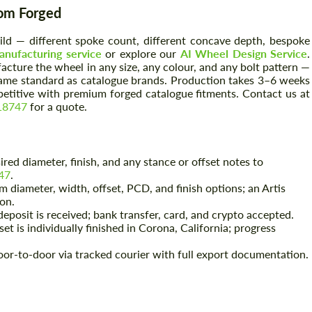
tom Forged
build — different spoke count, different concave depth, bespoke
nufacturing service
or explore our
AI Wheel Design Service
.
cture the wheel in any size, any colour, and any bolt pattern —
same standard as catalogue brands. Production takes 3–6 weeks
petitive with premium forged catalogue fitments. Contact us at
18747
for a quote.
red diameter, finish, and any stance or offset notes to
47
.
 diameter, width, offset, PCD, and finish options; an Artis
ion.
eposit is received; bank transfer, card, and crypto accepted.
et is individually finished in Corona, California; progress
or-to-door via tracked courier with full export documentation.