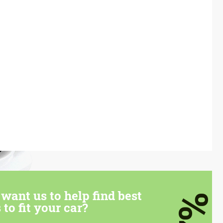
want us to help find best
7%
 to fit your car?