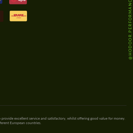
@HODOOR.PERFORMANCE
 provide excellent service and satisfactory, whilst offering good value for money.
fferent European countries.