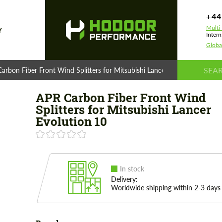
+44
Multi
Y
Intern
Globa
arbon Fiber Front Wind Splitters for Mitsubishi Lancer Evolution 10
APR Carbon Fiber Front Wind
Splitters for Mitsubishi Lancer
Evolution 10
In stock
Delivery:
Worldwide shipping within 2-3 days