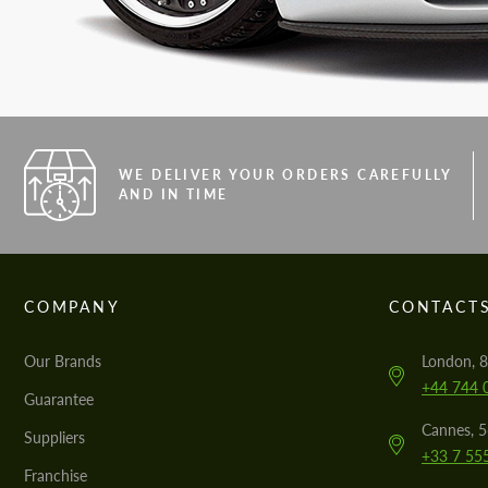
WE DELIVER YOUR ORDERS CAREFULLY
AND IN TIME
COMPANY
CONTACT
Our Brands
London, 8
+44 744 
Guarantee
Cannes, 
Suppliers
+33 7 55
Franchise