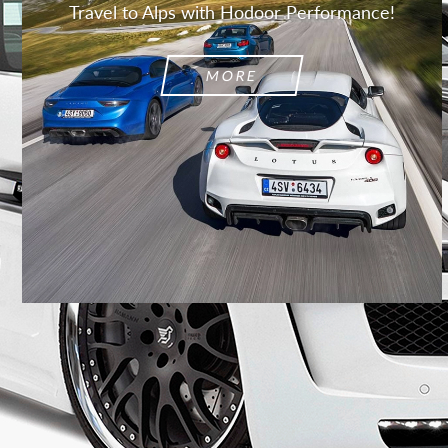
Travel to Alps with Hodoor Performance!
MORE