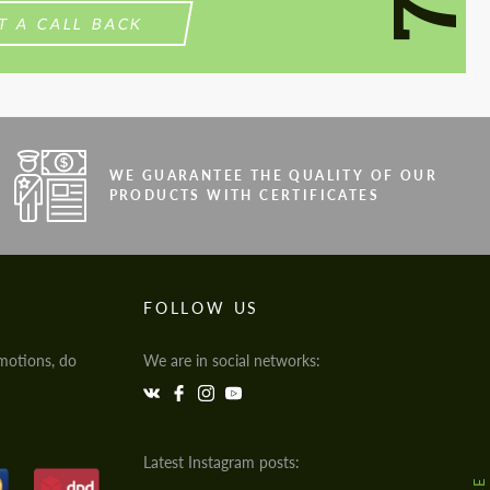
T A CALL BACK
WE GUARANTEE THE QUALITY OF OUR
PRODUCTS WITH CERTIFICATES
FOLLOW US
motions, do
We are in social networks:
Latest Instagram posts: