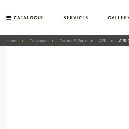
CATALOGUE
SERVICES
GALLER
Home
Catalogue
Carbon & Parts
APR
APR C