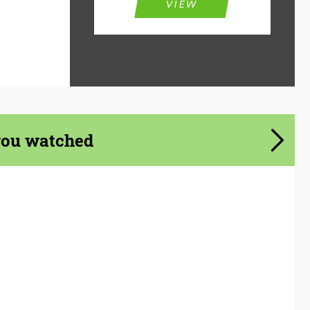
VIEW
you watched