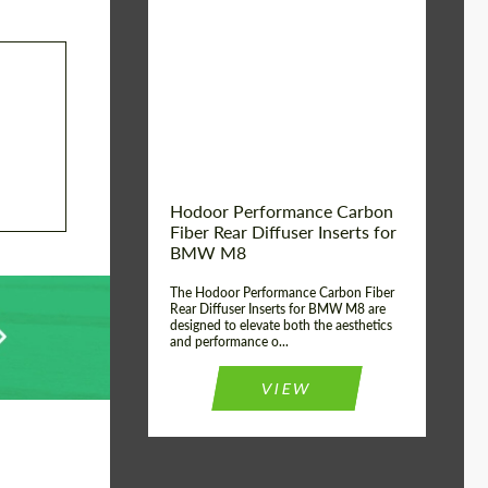
Country of origin:
Russia
Product Type:
Parts
Material:
Carbon fiber
Hodoor Performance Carbon
Fiber Rear Diffuser Inserts for
BMW M8
The Hodoor Performance Carbon Fiber
Rear Diffuser Inserts for BMW M8 are
designed to elevate both the aesthetics
and performance o...
VIEW