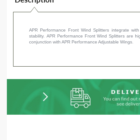
APR Performance Front Wind Splitters integrate with
stability. APR Performance Front Wind Splitters are hi
conjunction with APR Performance Adjustable Wings.