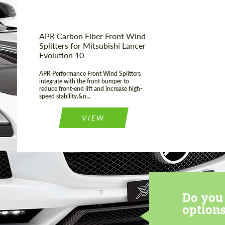
APR Carbon Fiber Front Wind
Splitters for Mitsubishi Lancer
Evolution 10
APR Performance Front Wind Splitters
integrate with the front bumper to
reduce front-end lift and increase high-
speed stability.&n...
VIEW
Do you 
options