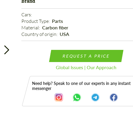
Brand
Cars: 
Product Type: 
Parts
Material: 
Carbon fiber
Country of origin: 
USA
REQUEST A PRICE
Global Issues | Our Approach
Need help? Speak to one of our experts in any instant
messenger