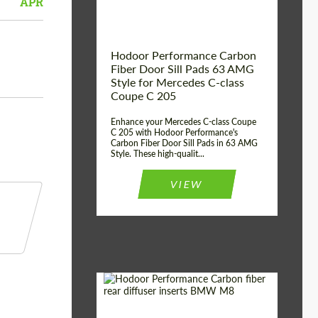
APR
Hodoor Performance Carbon
Fiber Door Sill Pads 63 AMG
Style for Mercedes C-class
Coupe C 205
Enhance your Mercedes C-class Coupe
C 205 with Hodoor Performance's
Carbon Fiber Door Sill Pads in 63 AMG
Style. These high-qualit...
VIEW