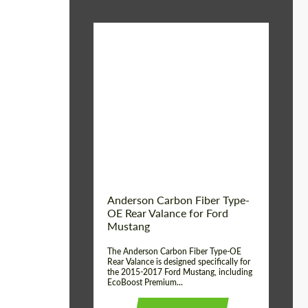
Material:
Carbon fiber
Product Type:
Parts
Country of origin:
USA
Anderson Carbon Fiber Type-
OE Rear Valance for Ford
Mustang
The Anderson Carbon Fiber Type-OE
Rear Valance is designed specifically for
the 2015-2017 Ford Mustang, including
EcoBoost Premium...