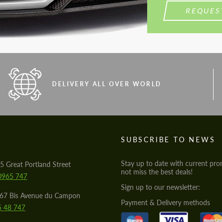
REQUES
DELIVERY ALL OVER WORLD
S
SUBSCRIBE TO NEWS
Stay up to date with current pro
5 Great Portland Street
not miss the best deals!
0965 747
Sign up to our newsletter:
567 Bis Avenue du Campon
Payment & Delivery methods
5 48 747