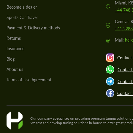
Miami, K8
Become a dealer
+44 748 
Sports Car Travel
Geneva, R
Payment & Delivery methods
+41 2288
Returns
@
Mail:
hel
Insurance
Contact 
Blog
About us
Contact
Terms of Use Agreement
Contact 
Contact
Our company specialises on providing premium tuning solutions and 
We test and develop tuning solutions in house to offer great pro