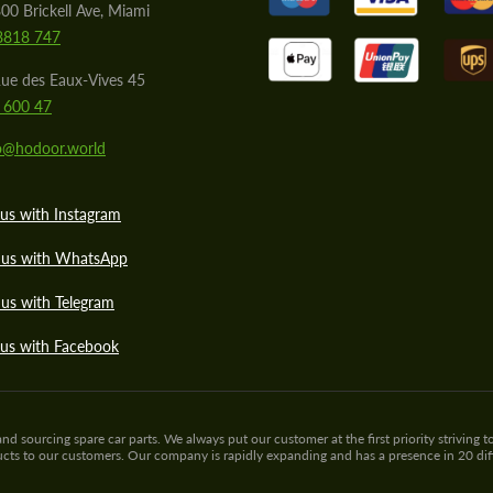
00 Brickell Ave, Miami
8818 747
ue des Eaux-Vives 45
 600 47
lo@hodoor.world
us with Instagram
 us with WhatsApp
us with Telegram
 us with Facebook
sourcing spare car parts. We always put our customer at the first priority striving to
ducts to our customers. Our company is rapidly expanding and has a presence in 20 di