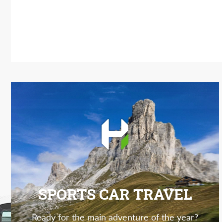
SPORTS CAR TRAVEL
Ready for the main adventure of the year?