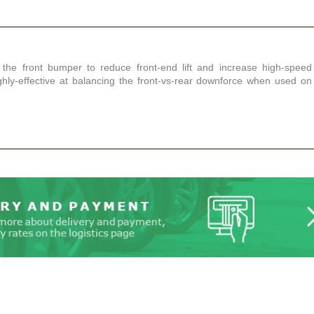
 the front bumper to reduce front-end lift and increase high-speed
ghly-effective at balancing the front-vs-rear downforce when used on