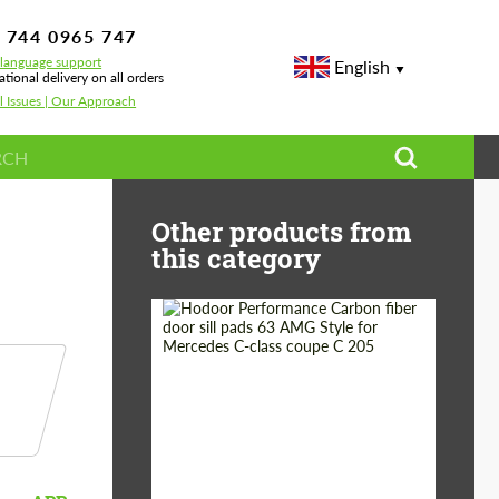
 744 0965 747
-language support
English
ational delivery on all orders
l Issues | Our Approach
Other products from
this category
Country of origin:
Russia
Product Type:
Parts