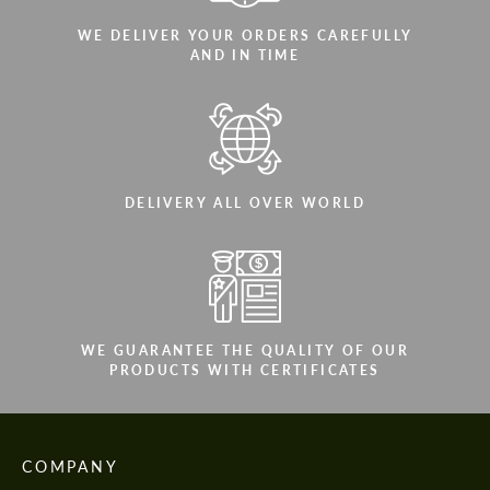
WE DELIVER YOUR ORDERS CAREFULLY
AND IN TIME
DELIVERY ALL OVER WORLD
WE GUARANTEE THE QUALITY OF OUR
PRODUCTS WITH CERTIFICATES
COMPANY