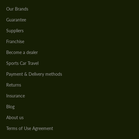
Our Brands
Guarantee
Suppliers
Franchise
Become a dealer
Sports Car Travel
Payment & Delivery methods
Returns
Insurance
Blog
About us
Terms of Use Agreement