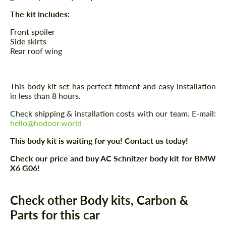
The kit includes:
Front spoiler
Side skirts
Rear roof wing
This body kit set has perfect fitment and easy installation
in less than 8 hours.
Check shipping & installation costs with our team. E-mail:
hello@hodoor.world
This body kit is waiting for you! Contact us today!
Check our price and buy AC Schnitzer body kit for BMW
X6 G06!
Check other Body kits, Carbon &
Parts for this car