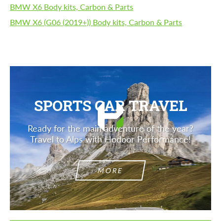
BMW X6 Body kits, Carbon & Parts
BMW X6 (G06 (2019+)) Body kits, Carbon & Parts
SPORTS CAR TRAVEL
Ready for the main adventure of the year?
Travel to Alps with Hodoor Performance!
MORE