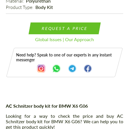
Material: 
Polyurethan
Product Type: 
Body Kit
REQUEST A PRICE
Global Issues | Our Approach
Need help? Speak to one of our experts in any instant
messenger
Description
AC Schnitzer body kit for BMW X6 G06
Looking for a way to check the price and buy AC
Schnitzer body kit for BMW X6 G06? We can help you to
get this product quickly!