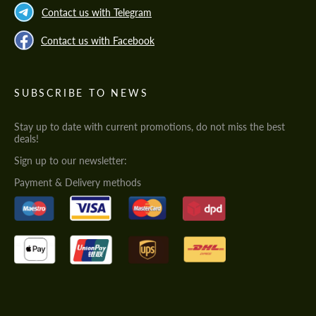
Contact us with Telegram
Contact us with Facebook
SUBSCRIBE TO NEWS
Stay up to date with current promotions, do not miss the best
deals!
Sign up to our newsletter:
Payment & Delivery methods