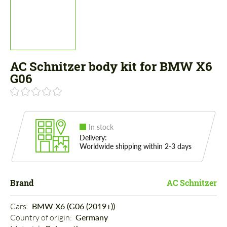
AC Schnitzer body kit for BMW X6
G06
In stock
Delivery:
Worldwide shipping within 2-3 days
Brand
AC Schnitzer
Cars: 
BMW X6 (G06 (2019+))
Country of origin: 
Germany