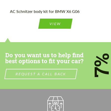
AC Schnitzer body kit for BMW X6 G06
Agree to the processing of personal data
Agree to the processing of personal data
CONTACT ME
VIEW
CONTACT ME
We speak your language
We speak your language
Do you want us to help find
7
best options to fit your car?
REQUEST A CALL BACK