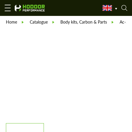
Home
Catalogue
Body kits, Carbon & Parts
Ac-Sch