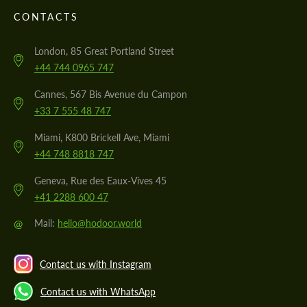
CONTACTS
London, 85 Great Portland Street
+44 744 0965 747
Cannes, 567 Bis Avenue du Campon
+33 7 555 48 747
Miami, K800 Brickell Ave, Miami
+44 748 8818 747
Geneva, Rue des Eaux-Vives 45
+41 2288 600 47
@
Mail:
hello@hodoor.world
Contact us with Instagram
Contact us with WhatsApp