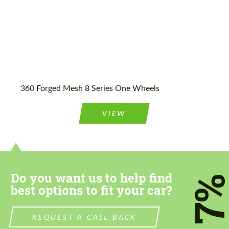
360 Forged Mesh 8 Series One Wheels
VIEW
Do you want us to help find
7
best options to fit your car?
REQUEST A CALL BACK