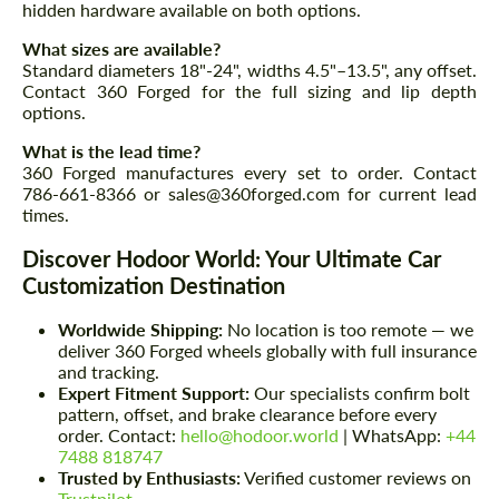
hidden hardware available on both options.
What sizes are available?
Standard diameters 18"-24", widths 4.5"–13.5", any offset.
Contact 360 Forged for the full sizing and lip depth
options.
What is the lead time?
360 Forged manufactures every set to order. Contact
786-661-8366 or sales@360forged.com for current lead
times.
Discover Hodoor World: Your Ultimate Car
Customization Destination
Worldwide Shipping:
No location is too remote — we
deliver 360 Forged wheels globally with full insurance
and tracking.
Expert Fitment Support:
Our specialists confirm bolt
pattern, offset, and brake clearance before every
order. Contact:
hello@hodoor.world
| WhatsApp:
+44
7488 818747
Trusted by Enthusiasts:
Verified customer reviews on
Trustpilot
.