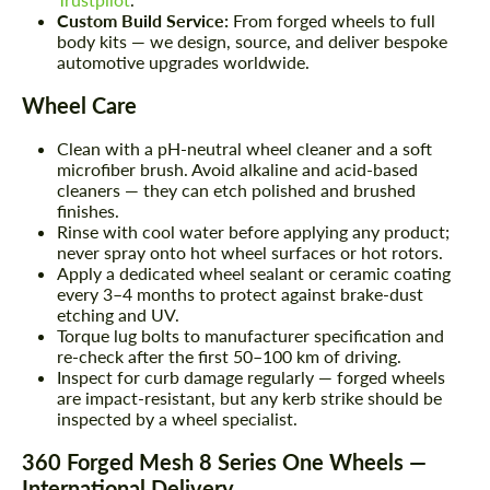
Custom Build Service:
From forged wheels to full
body kits — we design, source, and deliver bespoke
automotive upgrades worldwide.
Wheel Care
Clean with a pH-neutral wheel cleaner and a soft
microfiber brush. Avoid alkaline and acid-based
cleaners — they can etch polished and brushed
finishes.
Rinse with cool water before applying any product;
never spray onto hot wheel surfaces or hot rotors.
Apply a dedicated wheel sealant or ceramic coating
every 3–4 months to protect against brake-dust
etching and UV.
Torque lug bolts to manufacturer specification and
re-check after the first 50–100 km of driving.
Inspect for curb damage regularly — forged wheels
are impact-resistant, but any kerb strike should be
inspected by a wheel specialist.
360 Forged Mesh 8 Series One Wheels —
International Delivery