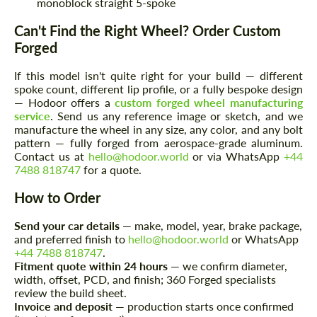
monoblock straight 5-spoke
Can't Find the Right Wheel? Order Custom
Forged
If this model isn't quite right for your build — different
spoke count, different lip profile, or a fully bespoke design
— Hodoor offers a
custom forged wheel manufacturing
service
. Send us any reference image or sketch, and we
manufacture the wheel in any size, any color, and any bolt
pattern — fully forged from aerospace-grade aluminum.
Contact us at
hello@hodoor.world
or via WhatsApp
+44
7488 818747
for a quote.
How to Order
Request a text back
Request a text back
Please use this form to fill in some basic
Send your car details
— make, model, year, brake package,
Please use this form to fill in some basic
information for your price request. We will
and preferred finish to
hello@hodoor.world
or WhatsApp
information for your price request. We will
contact you within 1 business day with our
contact you within 1 business day with our
+44 7488 818747
.
most competitive offer.
most competitive offer.
Fitment quote within 24 hours
— we confirm diameter,
width, offset, PCD, and finish; 360 Forged specialists
review the build sheet.
Invoice and deposit
— production starts once confirmed