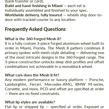
(bank transfer or card).
Build and hand-finishing in Miami
— each set is
individually assembled and finished to your spec.
Worldwide delivery, fully insured
— wheels ship door-to-
door with tracked courier to any location.
Agree to the processing of personal data
Agree to the processing of personal data
Frequently Asked Questions
CONTACT ME
What is the 360 Forged Mesh 8?
CONTACT ME
It is a fully custom 3-piece forged aluminum wheel built to
order in Miami, Florida. The Mesh 8 pattern combines 8
We speak your language
We speak your language
primary spokes with mesh-style detailing — delivering one
of the most intricate designs in the 360 Forged range. The
3-piece construction unlocks deep-dish profiles and offset
combinations not achievable in a monoblock wheel.
What cars does the Mesh 8 fit?
Any modern performance or luxury platform — Porsche,
Lamborghini, Ferrari, Mercedes-AMG, BMW M-series,
Corvette, and more. PCD and offset are specified at order
— there are no fixed constraints.
What lip styles are available?
Flat lip or stepped lip — specified at order. Exposed or