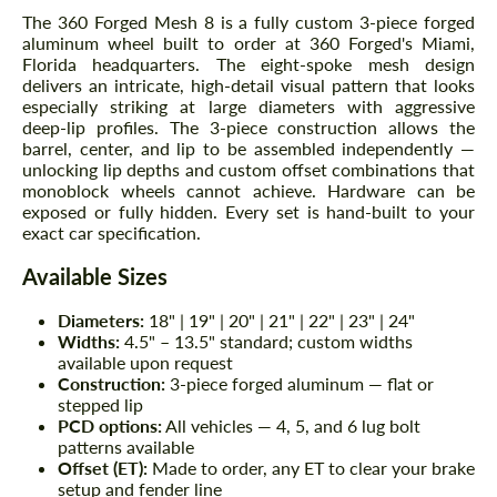
The 360 Forged Mesh 8 is a fully custom 3-piece forged
aluminum wheel built to order at 360 Forged's Miami,
Florida headquarters. The eight-spoke mesh design
delivers an intricate, high-detail visual pattern that looks
especially striking at large diameters with aggressive
deep-lip profiles. The 3-piece construction allows the
barrel, center, and lip to be assembled independently —
unlocking lip depths and custom offset combinations that
monoblock wheels cannot achieve. Hardware can be
exposed or fully hidden. Every set is hand-built to your
exact car specification.
Available Sizes
Diameters:
18" | 19" | 20" | 21" | 22" | 23" | 24"
Widths:
4.5" – 13.5" standard; custom widths
available upon request
Construction:
3-piece forged aluminum — flat or
stepped lip
PCD options:
All vehicles — 4, 5, and 6 lug bolt
patterns available
Offset (ET):
Made to order, any ET to clear your brake
setup and fender line