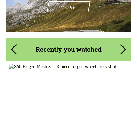
MORE
Recently you watched
Wheel construction:
3 Piece
Country of origin:
USA
Diameter:
18", 19", 20", 21", 22", 23", 24"
Product Type:
Forged Wheels