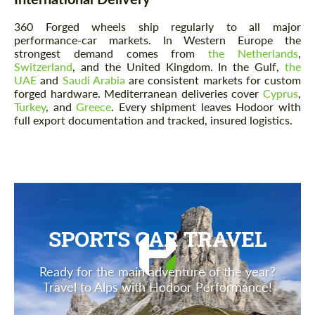
360 Forged wheels ship regularly to all major
performance-car markets. In Western Europe the
strongest demand comes from
the Netherlands
,
Switzerland
, and the United Kingdom. In the Gulf,
the
UAE
and
Saudi Arabia
are consistent markets for custom
forged hardware. Mediterranean deliveries cover
Cyprus
,
Turkey
, and
Greece
. Every shipment leaves Hodoor with
full export documentation and tracked, insured logistics.
SPORTS CAR TRAVEL
Ready for the main adventure of the year?
Travel to Alps with Hodoor Performance!