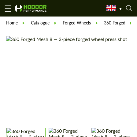
Home
Catalogue
Forged Wheels
360 Forged