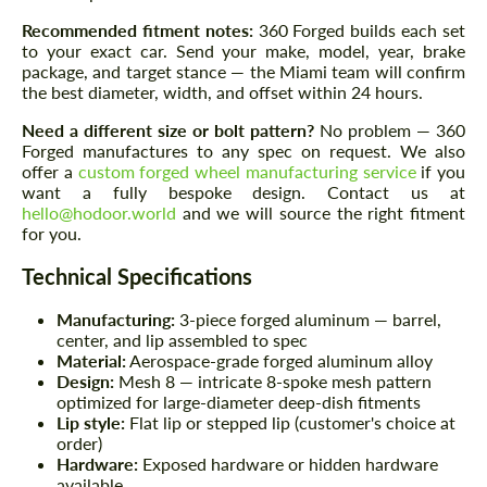
Recommended fitment notes:
360 Forged builds each set
to your exact car. Send your make, model, year, brake
package, and target stance — the Miami team will confirm
the best diameter, width, and offset within 24 hours.
Need a different size or bolt pattern?
No problem — 360
Forged manufactures to any spec on request. We also
offer a
custom forged wheel manufacturing service
if you
want a fully bespoke design. Contact us at
hello@hodoor.world
and we will source the right fitment
for you.
Technical Specifications
Manufacturing:
3-piece forged aluminum — barrel,
center, and lip assembled to spec
Material:
Aerospace-grade forged aluminum alloy
Design:
Mesh 8 — intricate 8-spoke mesh pattern
optimized for large-diameter deep-dish fitments
Lip style:
Flat lip or stepped lip (customer's choice at
order)
Hardware:
Exposed hardware or hidden hardware
available