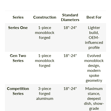
Standard
Series
Construction
Best For
Diameters
Series One
1-piece
18"-24"
Lighter
monoblock
build,
forged
OEM-
influenced
profile
Gen Two
1-piece
18"-24"
Evolved
Series
monoblock
monoblock
forged
design,
modern
spoke
geometry
Competition
3-piece
18"-24"
Maximum
Series
forged
stance,
aluminum
deepest
dish, show-
grade