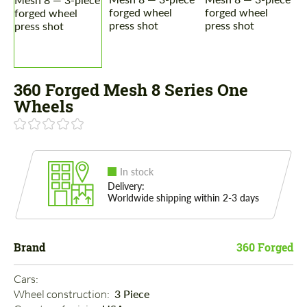
360 Forged Mesh 8 Series One
Wheels
In stock
Delivery:
Worldwide shipping within 2-3 days
Brand
360 Forged
Cars: 
Wheel construction: 
3 Piece