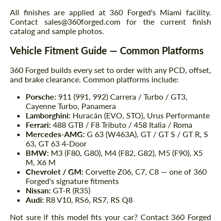
All finishes are applied at 360 Forged's Miami facility.
Contact sales@360forged.com for the current finish
catalog and sample photos.
Vehicle Fitment Guide — Common Platforms
360 Forged builds every set to order with any PCD, offset,
and brake clearance. Common platforms include:
Porsche:
911 (991, 992) Carrera / Turbo / GT3,
Cayenne Turbo, Panamera
Lamborghini:
Huracán (EVO, STO), Urus Performante
Ferrari:
488 GTB / F8 Tributo / 458 Italia / Roma
Mercedes-AMG:
G 63 (W463A), GT / GT S / GT R, S
63, GT 63 4-Door
BMW:
M3 (F80, G80), M4 (F82, G82), M5 (F90), X5
M, X6 M
Chevrolet / GM:
Corvette Z06, C7, C8 — one of 360
Forged's signature fitments
Nissan:
GT-R (R35)
Audi:
R8 V10, RS6, RS7, RS Q8
Not sure if this model fits your car? Contact 360 Forged