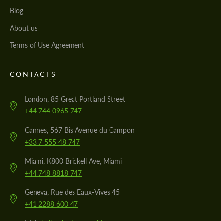
Blog
About us
Terms of Use Agreement
CONTACTS
London, 85 Great Portland Street
+44 744 0965 747
Cannes, 567 Bis Avenue du Campon
+33 7 555 48 747
Miami, K800 Brickell Ave, Miami
+44 748 8818 747
Geneva, Rue des Eaux-Vives 45
+41 2288 600 47