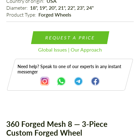
Country of origin: 
USA
Diameter: 
18", 19", 20", 21", 22", 23", 24"
Product Type: 
Forged Wheels
REQUEST A PRICE
Global Issues | Our Approach
Need help? Speak to one of our experts in any instant
messenger
Description
360 Forged Mesh 8 — 3-Piece
Custom Forged Wheel