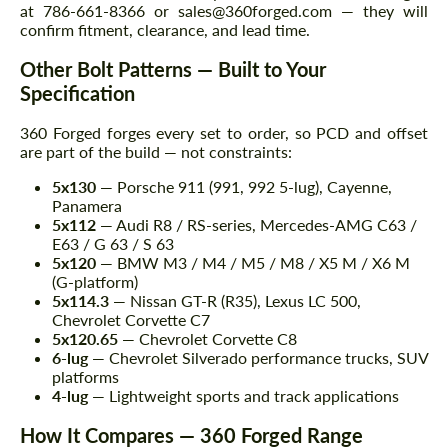
at 786-661-8366 or sales@360forged.com — they will
confirm fitment, clearance, and lead time.
Other Bolt Patterns — Built to Your
Specification
360 Forged forges every set to order, so PCD and offset
are part of the build — not constraints:
5x130
— Porsche 911 (991, 992 5-lug), Cayenne,
Panamera
5x112
— Audi R8 / RS-series, Mercedes-AMG C63 /
E63 / G 63 / S 63
5x120
— BMW M3 / M4 / M5 / M8 / X5 M / X6 M
(G-platform)
5x114.3
— Nissan GT-R (R35), Lexus LC 500,
Chevrolet Corvette C7
5x120.65
— Chevrolet Corvette C8
6-lug
— Chevrolet Silverado performance trucks, SUV
platforms
4-lug
— Lightweight sports and track applications
How It Compares — 360 Forged Range