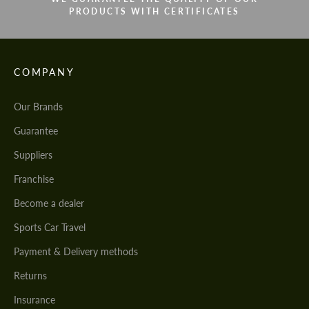
PRODUCTS WITH CERTIFICATES
COMPANY
Our Brands
Guarantee
Suppliers
Franchise
Become a dealer
Sports Car Travel
Payment & Delivery methods
Returns
Insurance