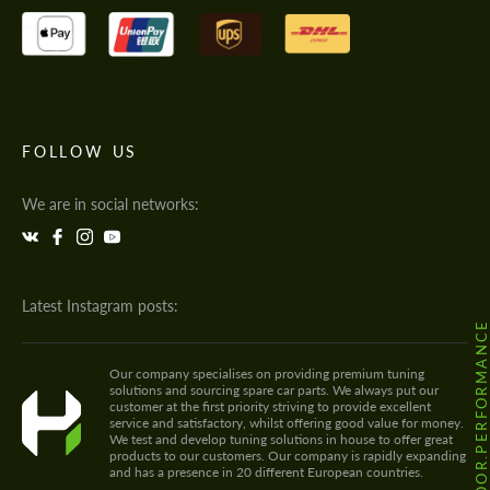
FOLLOW US
We are in social networks:
Latest Instagram posts:
@HODOOR.PERFORMANC
Our company specialises on providing premium tuning
solutions and sourcing spare car parts. We always put our
customer at the first priority striving to provide excellent
service and satisfactory, whilst offering good value for money.
We test and develop tuning solutions in house to offer great
products to our customers. Our company is rapidly expanding
and has a presence in 20 different European countries.