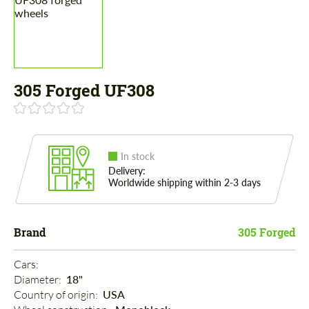
305 Forged UF308
In stock
Delivery:
Worldwide shipping within 2-3 days
Brand
305 Forged
Cars: 
Diameter: 
18"
Country of origin: 
USA