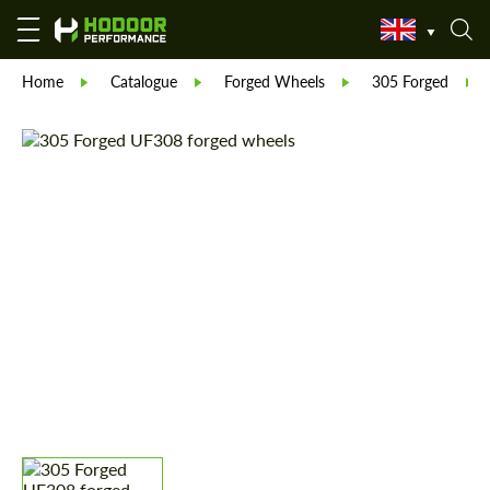
Home
Catalogue
Forged Wheels
305 Forged