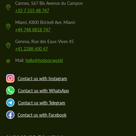
Cannes, 567 Bis Avenue du Campon
+33 7 555 48 747
Miami, K800 Brickell Ave, Miami
+44 748 8818 747
Geneva, Rue des Eaux-Vives 45
+41 2288 600 47
@
Mail:
hello@hodoor.world
Contact us with Instagram
Contact us with WhatsApp
Contact us with Telegram
Contact us with Facebook