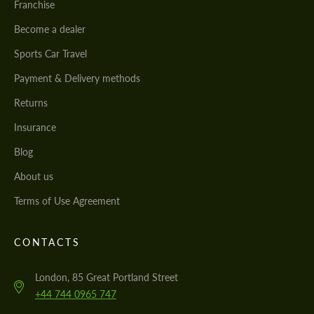
Franchise
Become a dealer
Sports Car Travel
Payment & Delivery methods
Returns
Insurance
Blog
About us
Terms of Use Agreement
CONTACTS
London, 85 Great Portland Street
+44 744 0965 747