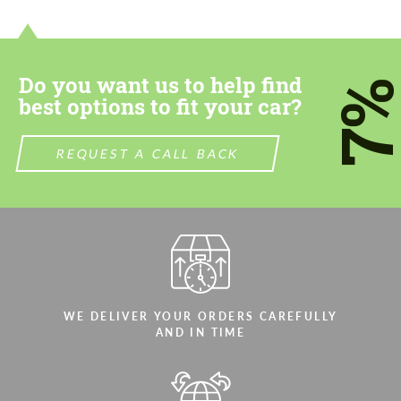
contact you within 1 business day with our
contact you within 1 business day with our
most competitive offer.
most competitive offer.
Do you want us to help find
7
best options to fit your car?
REQUEST A CALL BACK
Agree to the processing of personal data
Agree to the processing of personal data
CONTACT ME
CONTACT ME
We speak your language
We speak your language
WE DELIVER YOUR ORDERS CAREFULLY
AND IN TIME