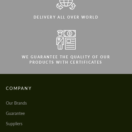
DELIVERY ALL OVER WORLD
WE GUARANTEE THE QUALITY OF OUR
PRODUCTS WITH CERTIFICATES
COMPANY
Our Brands
Guarantee
Suppliers