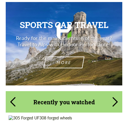
SPORTS CAR TRAVEL
Ready for the main adventure of the year?
Travel to Alps with Hodoor Performance!
MORE
Recently you watched