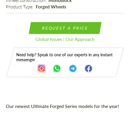
Wheel construction: 
Monoblock
Product Type: 
Forged Wheels
REQUEST A PRICE
Global Issues | Our Approach
Need help? Speak to one of our experts in any instant
messenger
Description
Our newest Ultimate Forged Series models for the year!