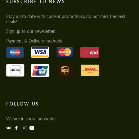
SUBSCRIBE TO NEWS
Stay up to date with current promotions, do not miss the best
deals!
Sign up to our newsletter:
Payment & Delivery methods
FOLLOW US
We are in social networks: